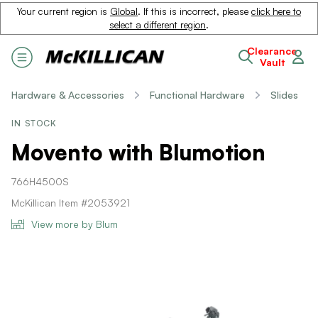
Your current region is
Global
. If this is incorrect, please
click here to
select a different region
.
Clearance
Vault
Hardware & Accessories
Functional Hardware
Slides
IN STOCK
Movento with Blumotion
766H4500S
McKillican Item #2053921
View more by Blum