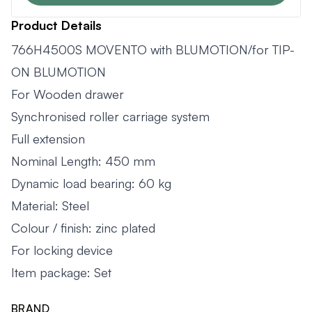
Product Details
766H4500S MOVENTO with BLUMOTION/for TIP-
ON BLUMOTION
For Wooden drawer
Synchronised roller carriage system
Full extension
Nominal Length: 450 mm
Dynamic load bearing: 60 kg
Material: Steel
Colour / finish: zinc plated
For locking device
Item package: Set
BRAND