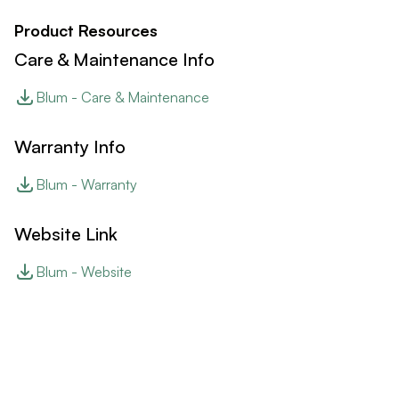
Product Resources
Care & Maintenance Info
Blum - Care & Maintenance
Warranty Info
Blum - Warranty
Website Link
Blum - Website