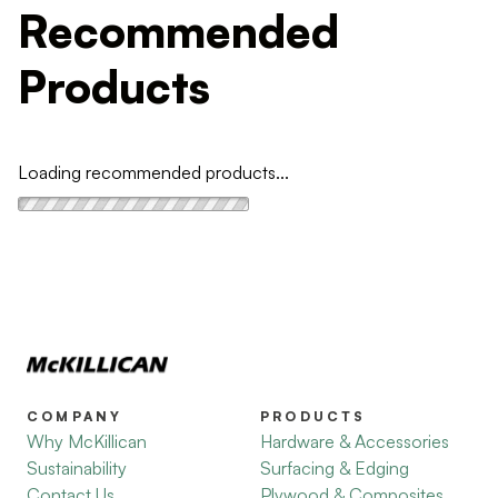
Recommended
Products
Loading recommended products...
COMPANY
PRODUCTS
Why McKillican
Hardware & Accessories
Sustainability
Surfacing & Edging
Contact Us
Plywood & Composites