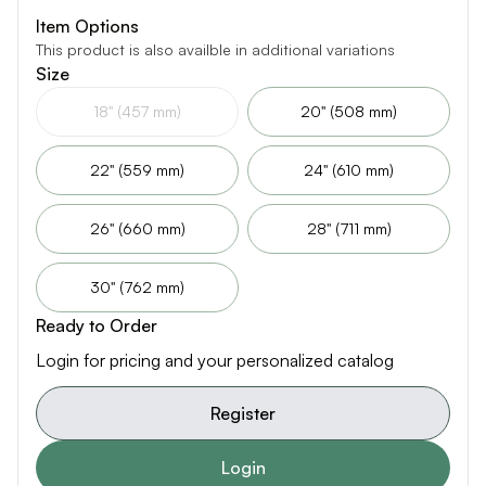
Item Options
This product is also availble in additional variations
Size
18" (457 mm)
20" (508 mm)
22" (559 mm)
24" (610 mm)
26" (660 mm)
28" (711 mm)
30" (762 mm)
Ready to Order
Login for pricing and your personalized catalog
Register
Login