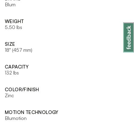
Blum
WEIGHT
5.50 lbs
SIZE
18" (457 mm)
CAPACITY
132 lbs
COLOR/FINISH
Zinc
MOTION TECHNOLOGY
Blumotion