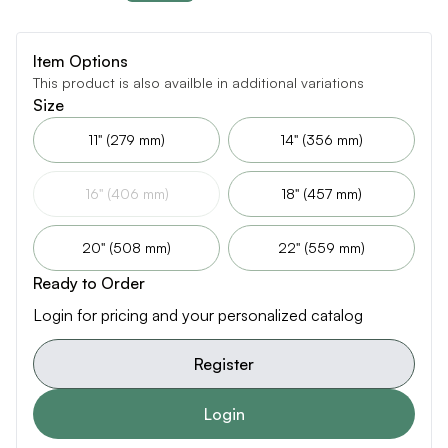
Item Options
This product is also availble in additional variations
Size
11" (279 mm)
14" (356 mm)
16" (406 mm)
18" (457 mm)
20" (508 mm)
22" (559 mm)
Ready to Order
Login for pricing and your personalized catalog
Register
Login