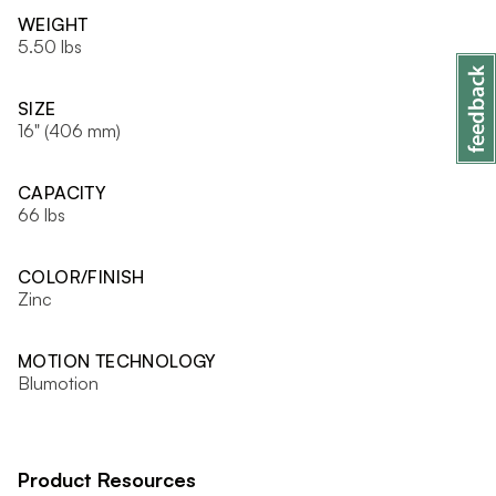
WEIGHT
5.50 lbs
SIZE
16" (406 mm)
CAPACITY
66 lbs
COLOR/FINISH
Zinc
MOTION TECHNOLOGY
Blumotion
Product Resources