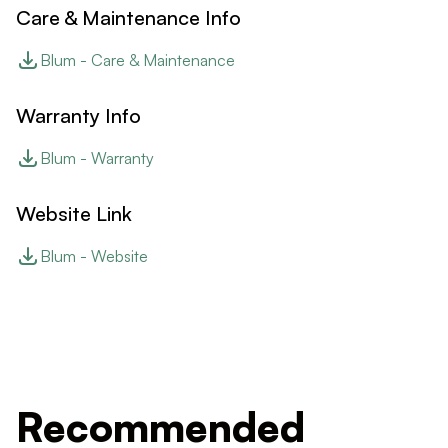
Care & Maintenance Info
Blum - Care & Maintenance
Warranty Info
Blum - Warranty
Website Link
Blum - Website
Recommended