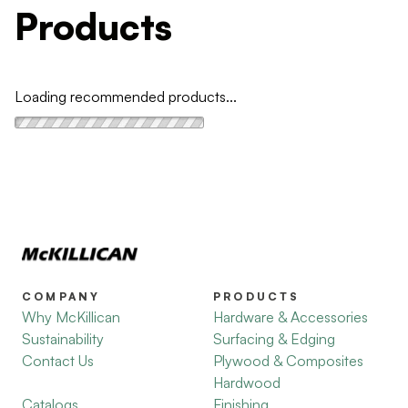
Products
Loading recommended products...
COMPANY
PRODUCTS
Why McKillican
Hardware & Accessories
Sustainability
Surfacing & Edging
Contact Us
Plywood & Composites
Hardwood
Catalogs
Finishing