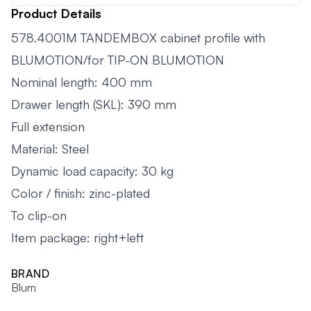
Product Details
578.4001M TANDEMBOX cabinet profile with
BLUMOTION/for TIP-ON BLUMOTION
Nominal length: 400 mm
Drawer length (SKL): 390 mm
Full extension
Material: Steel
Dynamic load capacity: 30 kg
Color / finish: zinc-plated
To clip-on
Item package: right+left
BRAND
Blum