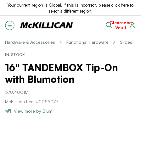
Your current region is
Global
. If this is incorrect, please
click here to
select a different region
.
Clearance
Vault
Hardware & Accessories
Functional Hardware
Slides
IN STOCK
16" TANDEMBOX Tip-On
with Blumotion
578.4001M
McKillican Item #2055077
View more by Blum