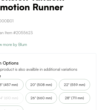
umotion Runner
000B01
can Item #2055623
w more by Blum
m Options
 product is also availble in additional variations
e
8" (457 mm)
20" (508 mm)
22" (559 mm)
4" (610 mm)
26" (660 mm)
28" (711 mm)