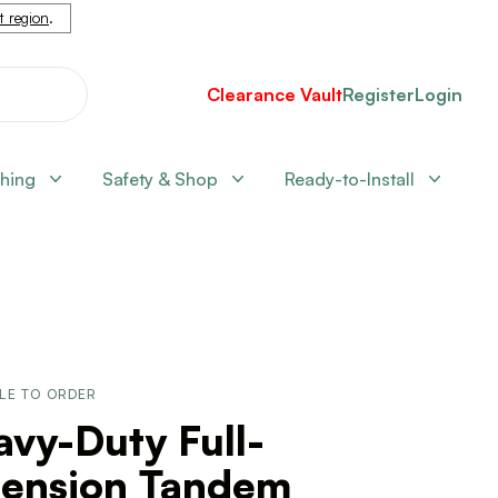
nt region
.
Clearance Vault
Register
Login
shing
Safety & Shop
Ready-to-Install
LE TO ORDER
vy-Duty Full-
tension Tandem