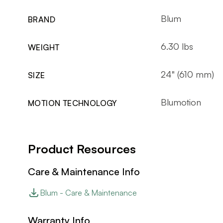
Blum
BRAND
6.30 lbs
WEIGHT
24" (610 mm)
SIZE
Blumotion
MOTION TECHNOLOGY
Product Resources
Care & Maintenance Info
Blum - Care & Maintenance
Warranty Info