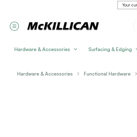
Your cur
Hardware & Accessories
Surfacing & Edging
Hardware & Accessories
Functional Hardware