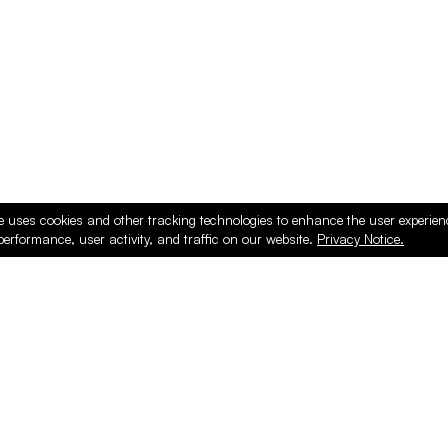
e uses cookies and other tracking technologies to enhance the user experie
performance, user activity, and traffic on our website.
Privacy Notice.
ducts