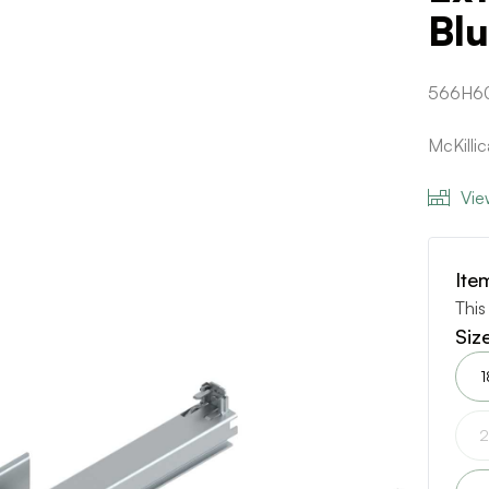
Bl
566H6
McKilli
Vie
Ite
This
Siz
1
2