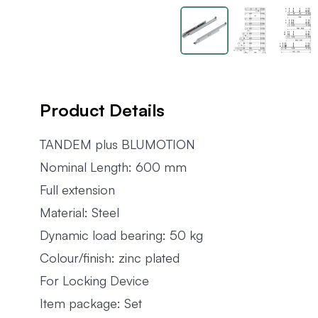
Product Details
TANDEM plus BLUMOTION
Nominal Length: 600 mm
Full extension
Material: Steel
Dynamic load bearing: 50 kg
Colour/finish: zinc plated
For Locking Device
Item package: Set