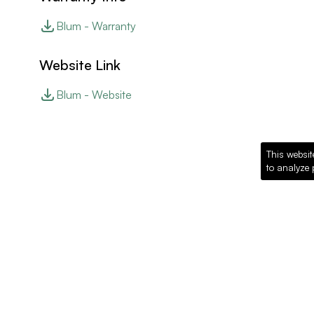
Blum - Warranty
Website Link
Blum - Website
This websit
to analyze 
Recommended Pro