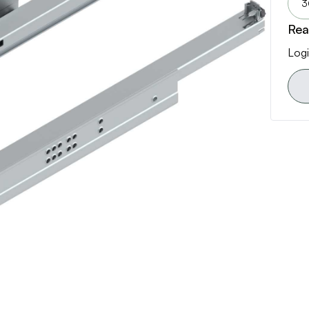
3
Rea
Logi