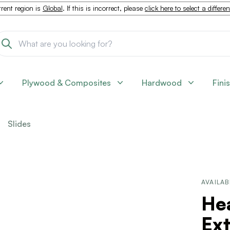
rent region is
Global
. If this is incorrect, please
click here to select a differe
Plywood & Composites
Hardwood
Fini
Slides
AVAILAB
Hea
Ex