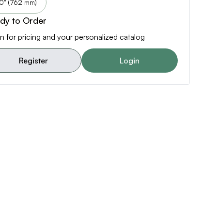
0" (762 mm)
dy to Order
n for pricing and your personalized catalog
Register
Login