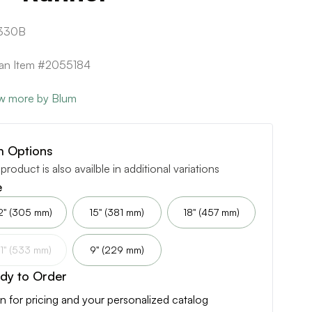
330B
can Item #2055184
w more by Blum
m Options
 product is also availble in additional variations
e
2" (305 mm)
15" (381 mm)
18" (457 mm)
1" (533 mm)
9" (229 mm)
dy to Order
n for pricing and your personalized catalog