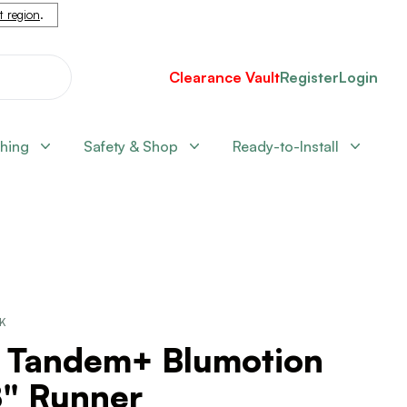
nt region
.
Clearance Vault
Register
Login
shing
Safety & Shop
Ready-to-Install
CK
" Tandem+ Blumotion
8" Runner