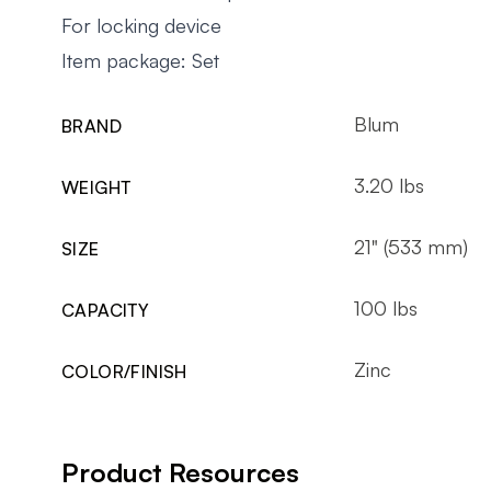
For locking device
Item package: Set
Blum
BRAND
3.20 lbs
WEIGHT
21" (533 mm)
SIZE
100 lbs
CAPACITY
Zinc
COLOR/FINISH
Product Resources