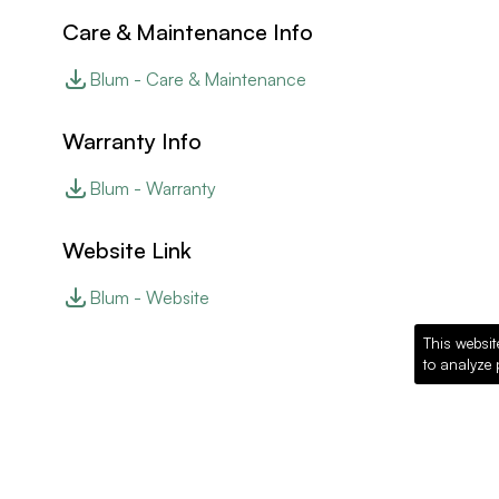
Care & Maintenance Info
Blum - Care & Maintenance
Warranty Info
Blum - Warranty
Website Link
Blum - Website
This websit
to analyze 