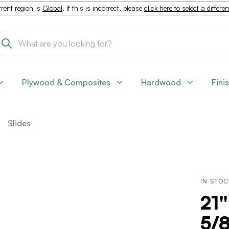
rent region is
Global
. If this is incorrect, please
click here to select a differe
Plywood & Composites
Hardwood
Fini
Slides
IN STO
21
5/