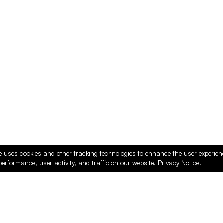
e uses cookies and other tracking technologies to enhance the user experie
performance, user activity, and traffic on our website.
Privacy Notice.