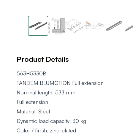
Product Details
563H5330B
TANDEM BLUMOTION Full extension
Nominal length: 533 mm
Full extension
Material: Steel
Dynamic load capacity: 30 kg
Color / finish: zinc-plated