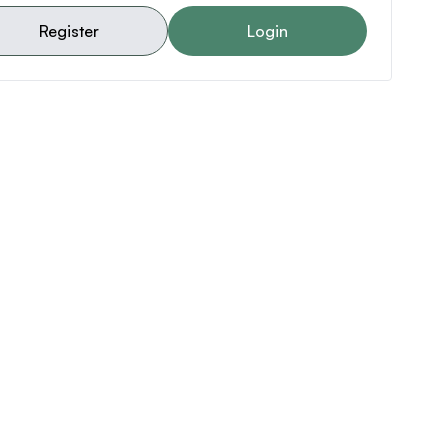
Register
Login