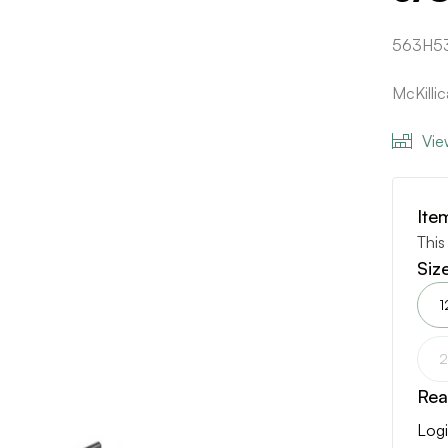
563H5
McKilli
Vie
Ite
This
Siz
1
2
Rea
Logi