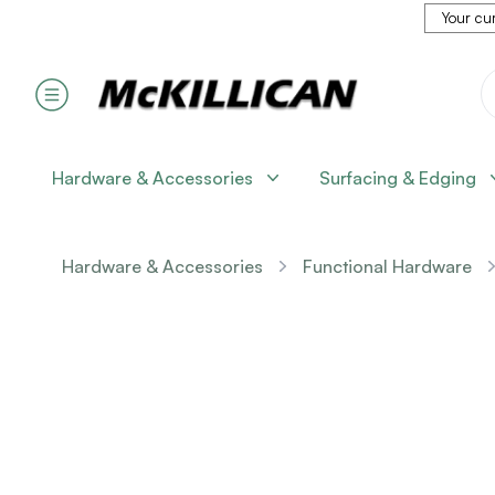
Your cur
Hardware & Accessories
Surfacing & Edging
Hardware & Accessories
Functional Hardware