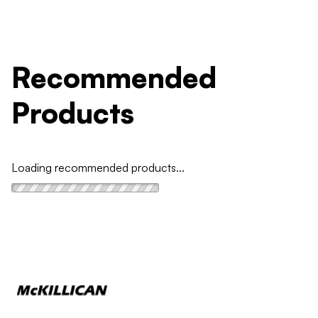
Recommended
Products
Loading recommended products...