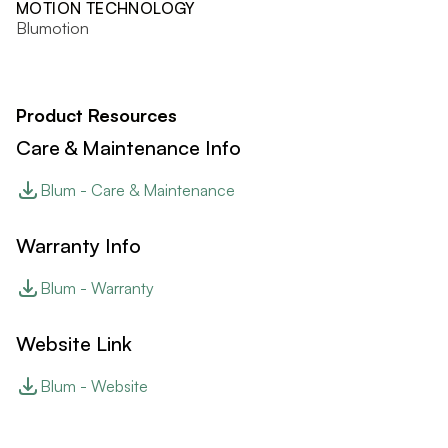
MOTION TECHNOLOGY
Blumotion
Product Resources
Care & Maintenance Info
Blum - Care & Maintenance
Warranty Info
Blum - Warranty
Website Link
Blum - Website