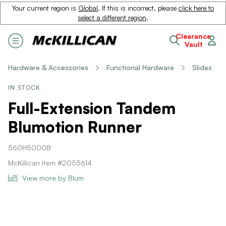
Your current region is
Global
. If this is incorrect, please
click here to
select a different region
.
Clearance
Vault
Hardware & Accessories
Functional Hardware
Slides
IN STOCK
Full-Extension Tandem
Blumotion Runner
560H5000B
McKillican Item #2055614
View more by Blum