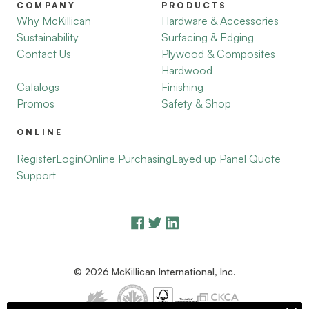
COMPANY
PRODUCTS
Why McKillican
Hardware & Accessories
Sustainability
Surfacing & Edging
Contact Us
Plywood & Composites
Hardwood
Catalogs
Finishing
Promos
Safety & Shop
ONLINE
Register
Login
Online Purchasing
Layed up Panel Quote
Support
© 2026 McKillican International, Inc.