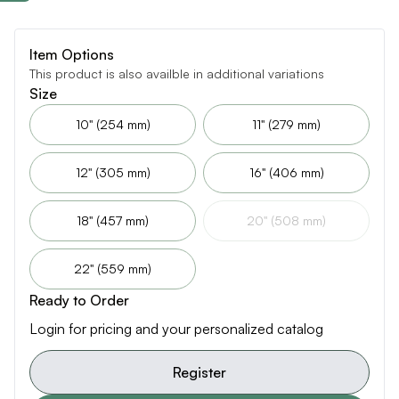
Item Options
This product is also availble in additional variations
Size
10" (254 mm)
11" (279 mm)
12" (305 mm)
16" (406 mm)
18" (457 mm)
20" (508 mm)
22" (559 mm)
Ready to Order
Login for pricing and your personalized catalog
Register