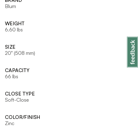
BRAND
Blum
WEIGHT
6.60 lbs
SIZE
20" (508 mm)
CAPACITY
66 lbs
CLOSE TYPE
Soft-Close
COLOR/FINISH
Zinc