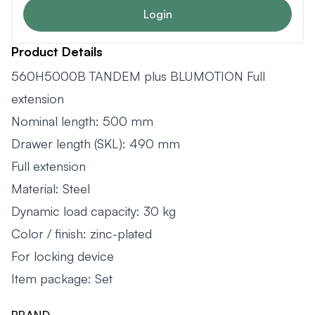
Login
Product Details
560H5000B TANDEM plus BLUMOTION Full
extension
Nominal length: 500 mm
Drawer length (SKL): 490 mm
Full extension
Material: Steel
Dynamic load capacity: 30 kg
Color / finish: zinc-plated
For locking device
Item package: Set