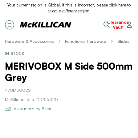
Your current region is
Global
. If this is incorrect, please
click here to
select a different region
.
Clearance
Vault
Hardware & Accessories
Functional Hardware
Slides
IN STOCK
MERIVOBOX M Side 500mm
Grey
470M5002S
McKillican Item #2056420
View more by Blum