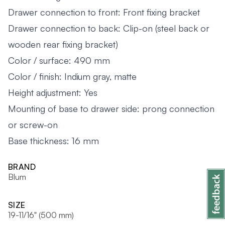
Drawer connection to front: Front fixing bracket
Drawer connection to back: Clip-on (steel back or
wooden rear fixing bracket)
Color / surface: 490 mm
Color / finish: Indium gray, matte
Height adjustment: Yes
Mounting of base to drawer side: prong connection
or screw-on
Base thickness: 16 mm
BRAND
Blum
SIZE
19-11/16" (500 mm)