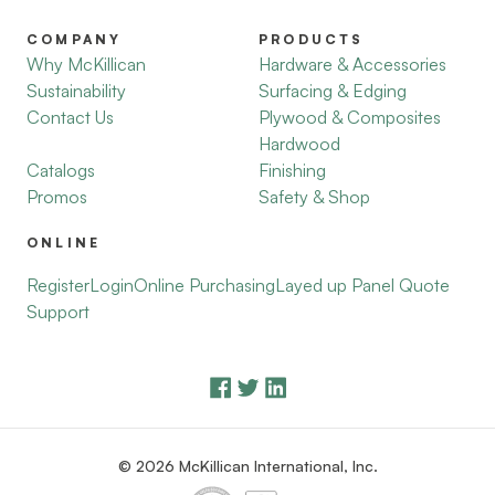
COMPANY
PRODUCTS
Why McKillican
Hardware & Accessories
Sustainability
Surfacing & Edging
Contact Us
Plywood & Composites
Hardwood
Catalogs
Finishing
Promos
Safety & Shop
ONLINE
Register
Login
Online Purchasing
Layed up Panel Quote
Support
© 2026 McKillican International, Inc.