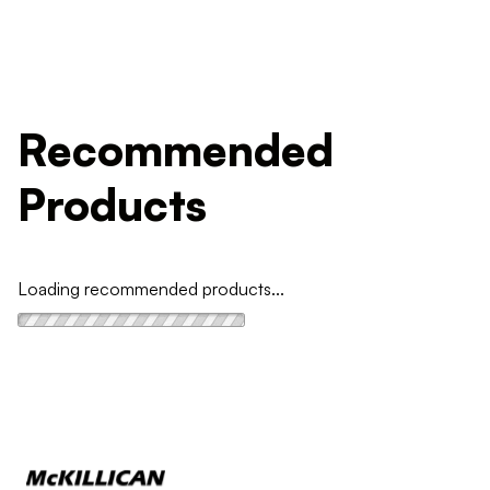
Recommended
Products
Loading recommended products...