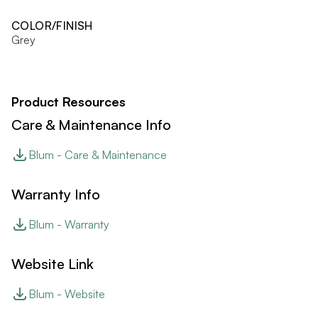
COLOR/FINISH
Grey
Product Resources
Care & Maintenance Info
Blum - Care & Maintenance
Warranty Info
Blum - Warranty
Website Link
Blum - Website