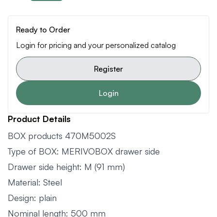
Ready to Order
Login for pricing and your personalized catalog
Register
Login
Product Details
BOX products 470M5002S
Type of BOX: MERIVOBOX drawer side
Drawer side height: M (91 mm)
Material: Steel
Design: plain
Nominal length: 500 mm