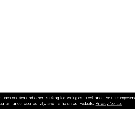
e uses cookies and other tracking technologies to enhance the user experie
performance, user activity, and traffic on our website.
Privacy Notice.