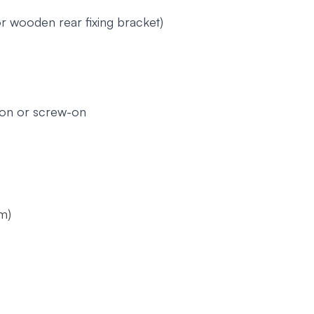
r wooden rear fixing bracket)
ion or screw-on
m)