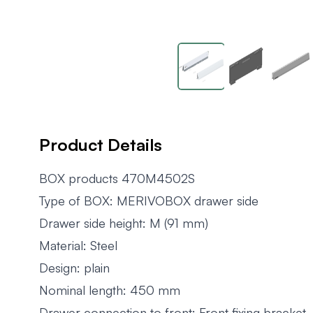
Product Details
BOX products 470M4502S
Type of BOX: MERIVOBOX drawer side
Drawer side height: M (91 mm)
Material: Steel
Design: plain
Nominal length: 450 mm
Drawer connection to front: Front fixing bracket