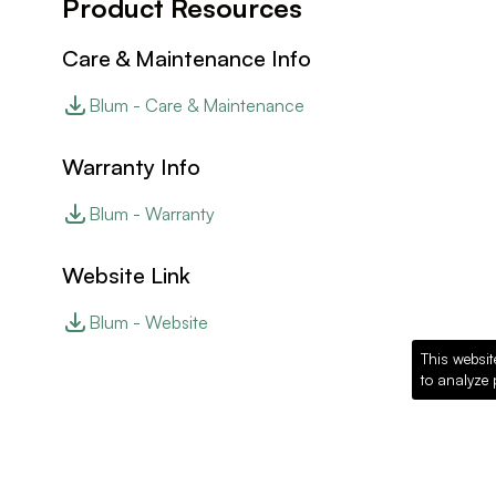
Product Resources
Care & Maintenance Info
Blum - Care & Maintenance
Warranty Info
Blum - Warranty
Website Link
Blum - Website
This websit
to analyze 