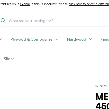
rent region is
Global
. If this is incorrect, please
click here to select a differe
Plywood & Composites
Hardwood
Fini
Slides
IN STO
ME
45