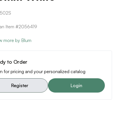
502S
can Item #2056419
w more by Blum
dy to Order
n for pricing and your personalized catalog
Register
Login