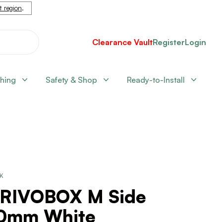
nt region
.
Clearance Vault
Register
Login
shing
Safety & Shop
Ready-to-Install
CK
RIVOBOX M Side
0mm White