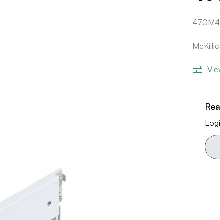
470M4
McKilli
Vie
Rea
Logi