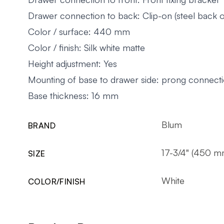
Drawer connection to back: Clip-on (steel back o
Color / surface: 440 mm
Color / finish: Silk white matte
Height adjustment: Yes
Mounting of base to drawer side: prong connect
Base thickness: 16 mm
Blum
BRAND
17-3/4" (450 m
SIZE
White
COLOR/FINISH