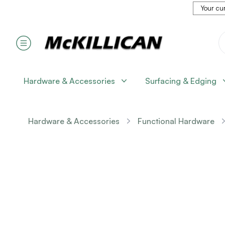
Your cur
Hardware & Accessories
Surfacing & Edging
Hardware & Accessories
Functional Hardware