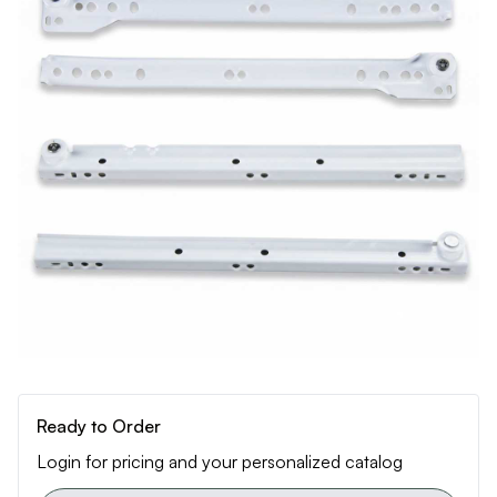
Ready to Order
Login for pricing and your personalized catalog