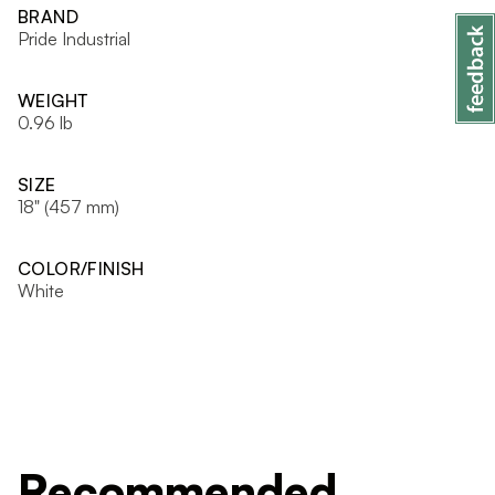
BRAND
Pride Industrial
WEIGHT
0.96 lb
SIZE
18" (457 mm)
COLOR/FINISH
White
Recommended