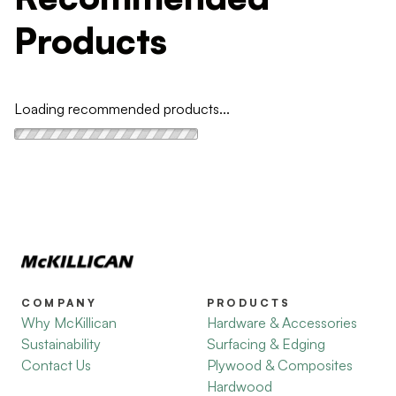
Products
Loading recommended products...
COMPANY
PRODUCTS
Why McKillican
Hardware & Accessories
Sustainability
Surfacing & Edging
Contact Us
Plywood & Composites
Hardwood