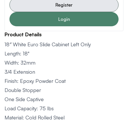
Register
Login
Product Details
18″ White Euro Slide Cabinet Left Only
Length: 18"
Width: 32mm
3/4 Extension
Finish: Epoxy Powder Coat
Double Stopper
One Side Captive
Load Capacity: 75 lbs
Material: Cold Rolled Steel