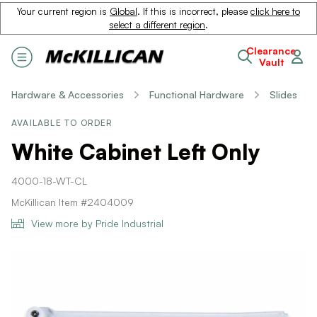
Your current region is
Global
. If this is incorrect, please
click here to
select a different region
.
Clearance
Vault
Hardware & Accessories
Functional Hardware
Slides
AVAILABLE TO ORDER
White Cabinet Left Only
4000-18-WT-CL
McKillican Item #2404009
View more by Pride Industrial