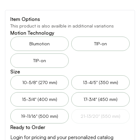
Item Options
This product is also availble in additional variations
Motion Technology
Blumotion
TIP-on
TIP-on
Size
10-5/8" (270 mm)
13-4/5" (350 mm)
15-3/4" (400 mm)
17-3/4" (450 mm)
19-11/16" (500 mm)
21-13/20" (550 mm)
Ready to Order
Login for pricing and your personalized catalog