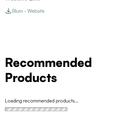
Blum - Website
Recommended
Products
Loading recommended products...