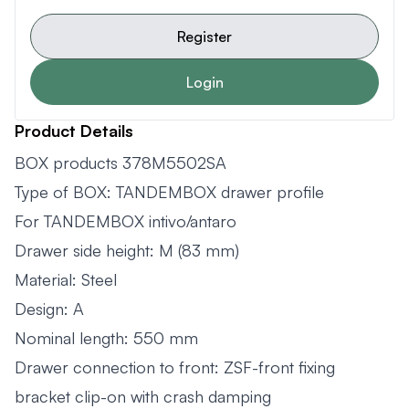
Register
Login
Product Details
BOX products 378M5502SA
Type of BOX: TANDEMBOX drawer profile
For TANDEMBOX intivo/antaro
Drawer side height: M (83 mm)
Material: Steel
Design: A
Nominal length: 550 mm
Drawer connection to front: ZSF-front fixing
bracket clip-on with crash damping