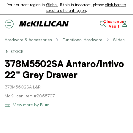
Your current region is
Global
. If this is incorrect, please
click here to
select a different region
.
Clearance
Vault
Hardware & Accessories
Functional Hardware
Slides
IN STOCK
378M5502SA Antaro/Intivo
22" Grey Drawer
378M5502SA L&R
McKillican Item #2055707
View more by Blum