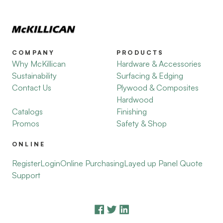
COMPANY
PRODUCTS
Why McKillican
Hardware & Accessories
Sustainability
Surfacing & Edging
Contact Us
Plywood & Composites
Hardwood
Catalogs
Finishing
Promos
Safety & Shop
ONLINE
Register
Login
Online Purchasing
Layed up Panel Quote
Support