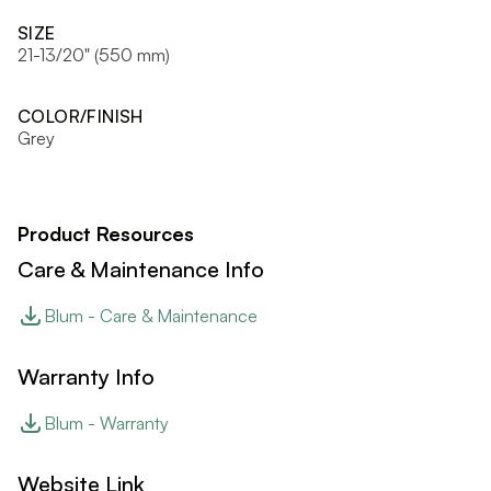
SIZE
21-13/20" (550 mm)
COLOR/FINISH
Grey
Product Resources
Care & Maintenance Info
Blum - Care & Maintenance
Warranty Info
Blum - Warranty
Website Link