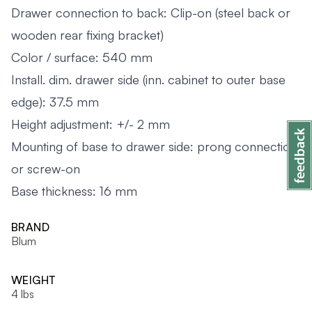
Drawer connection to back: Clip-on (steel back or
wooden rear fixing bracket)
Color / surface: 540 mm
Install. dim. drawer side (inn. cabinet to outer base
edge): 37.5 mm
Height adjustment: +/- 2 mm
Mounting of base to drawer side: prong connection
or screw-on
Base thickness: 16 mm
BRAND
Blum
WEIGHT
4 lbs