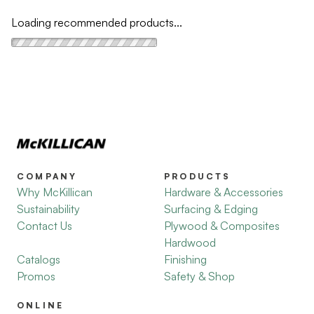
Loading recommended products...
COMPANY
PRODUCTS
Why McKillican
Hardware & Accessories
Sustainability
Surfacing & Edging
Contact Us
Plywood & Composites
Hardwood
Catalogs
Finishing
Promos
Safety & Shop
ONLINE