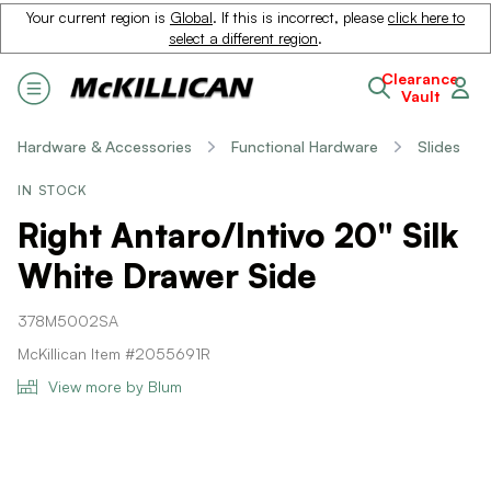
Your current region is
Global
. If this is incorrect, please
click here to
select a different region
.
Clearance
Vault
Hardware & Accessories
Functional Hardware
Slides
IN STOCK
Right Antaro/Intivo 20" Silk
White Drawer Side
378M5002SA
McKillican Item #2055691R
View more by Blum