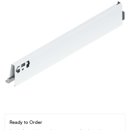
Ready to Order