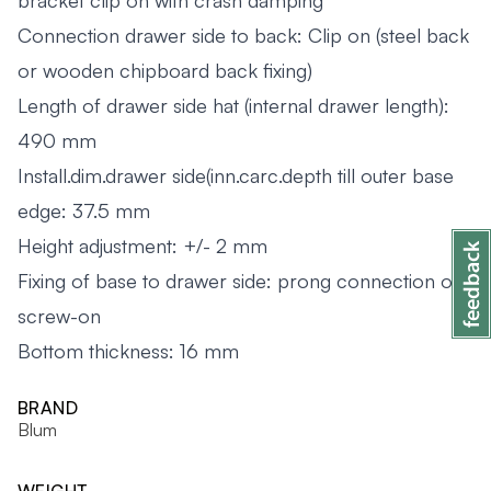
bracket clip on with crash damping
Connection drawer side to back: Clip on (steel back
or wooden chipboard back fixing)
Length of drawer side hat (internal drawer length):
490 mm
Install.dim.drawer side(inn.carc.depth till outer base
edge: 37.5 mm
Height adjustment: +/- 2 mm
Fixing of base to drawer side: prong connection or
screw-on
Bottom thickness: 16 mm
BRAND
Blum