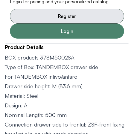
Login for pricing and your personalized catalog
Register
Login
Product Details
BOX products 378M5002SA
Type of Box: TANDEMBOX drawer side
For TANDEMBOX intivo/antaro
Drawer side height: M (83.6 mm)
Material: Steel
Design: A
Nominal Length: 500 mm
Connection drawer side to frontal: ZSF-front fixing