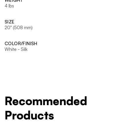
WEIGHT
4 lbs
SIZE
20" (508 mm)
COLOR/FINISH
White - Silk
Recommended
Products