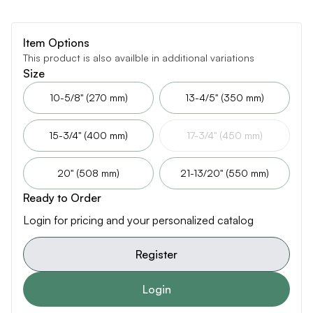
Item Options
This product is also availble in additional variations
Size
10-5/8" (270 mm)
13-4/5" (350 mm)
15-3/4" (400 mm)
17-3/4" (450 mm)
20" (508 mm)
21-13/20" (550 mm)
Ready to Order
Login for pricing and your personalized catalog
Register
Login