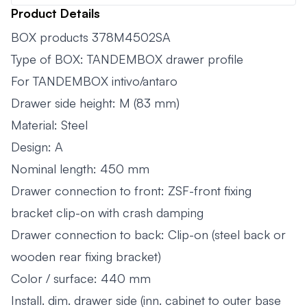
Product Details
BOX products 378M4502SA
Type of BOX: TANDEMBOX drawer profile
For TANDEMBOX intivo/antaro
Drawer side height: M (83 mm)
Material: Steel
Design: A
Nominal length: 450 mm
Drawer connection to front: ZSF-front fixing
bracket clip-on with crash damping
Drawer connection to back: Clip-on (steel back or
wooden rear fixing bracket)
Color / surface: 440 mm
Install. dim. drawer side (inn. cabinet to outer base