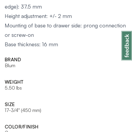
edge): 37.5 mm
Height adjustment: +/- 2 mm
Mounting of base to drawer side: prong connection
or screw-on
Base thickness: 16 mm
BRAND
Blum
WEIGHT
5.50 lbs
SIZE
17-3/4" (450 mm)
COLOR/FINISH