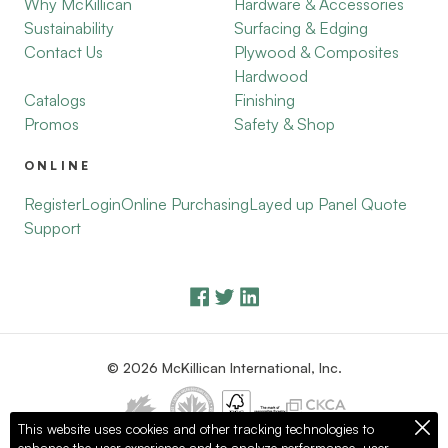
Why McKillican
Hardware & Accessories
Sustainability
Surfacing & Edging
Contact Us
Plywood & Composites
Hardwood
Catalogs
Finishing
Promos
Safety & Shop
ONLINE
Register
Login
Online Purchasing
Layed up Panel Quote
Support
© 2026 McKillican International, Inc.
This website uses cookies and other tracking technologies to