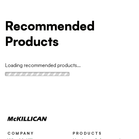
Recommended
Products
Loading recommended products...
COMPANY
PRODUCTS