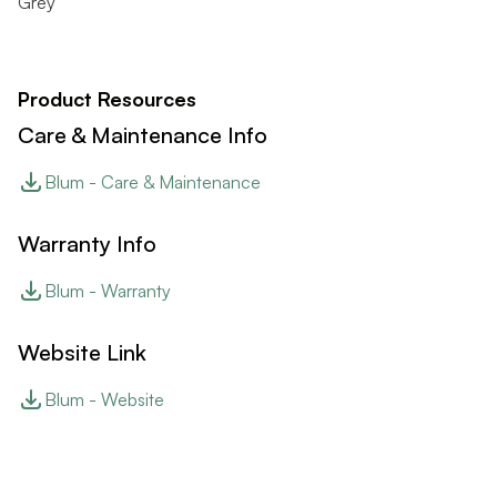
Grey
Product Resources
Care & Maintenance Info
Blum - Care & Maintenance
Warranty Info
Blum - Warranty
Website Link
Blum - Website