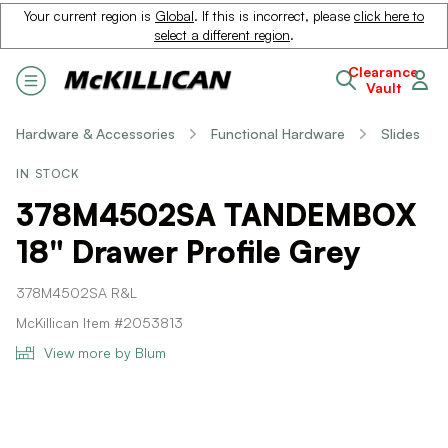
Your current region is
Global
. If this is incorrect, please
click here to
select a different region
.
Clearance
Vault
Hardware & Accessories
Functional Hardware
Slides
IN STOCK
378M4502SA TANDEMBOX
18" Drawer Profile Grey
378M4502SA R&L
McKillican Item #2053813
View more by Blum