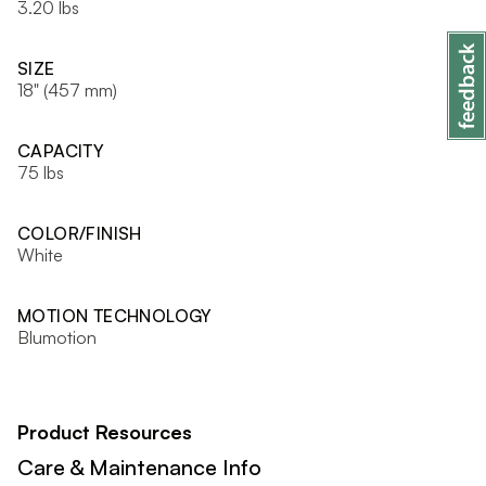
3.20 lbs
SIZE
18" (457 mm)
CAPACITY
75 lbs
COLOR/FINISH
White
MOTION TECHNOLOGY
Blumotion
Product Resources
Care & Maintenance Info