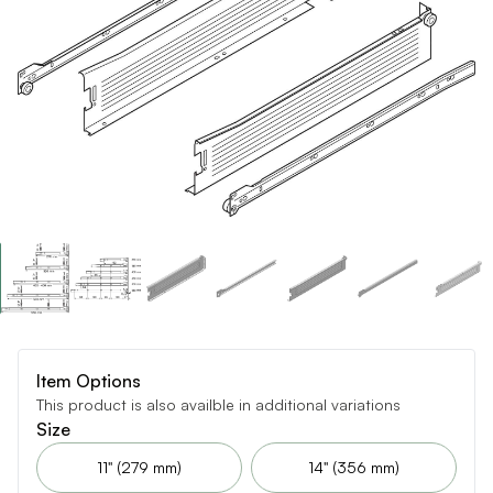
Item Options
This product is also availble in additional variations
Size
11" (279 mm)
14" (356 mm)