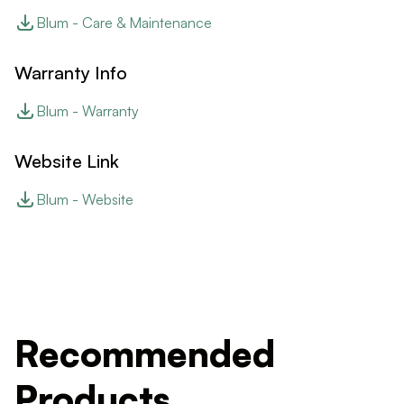
Blum - Care & Maintenance
Warranty Info
Blum - Warranty
Website Link
Blum - Website
Recommended
Products