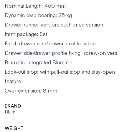
Nominal Length: 450 mm
Dynamic load bearing: 25 kg
Drawer runner version: cushioned version
Item package: Set
Finish drawer side/drawer profile: white
Drawer side/drawer profile fixing: screw-on vers.
Blumatic: integrated Blumatic
Lock-out stop: with pull-out stop and stay-open
feature
Over extension: 8 mm
BRAND
Blum
WEIGHT