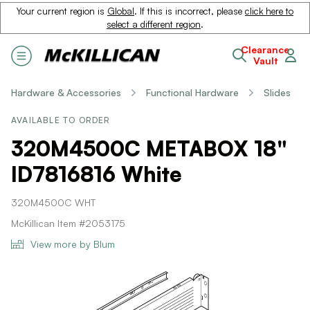
Your current region is
Global
. If this is incorrect, please
click here to
select a different region
.
Clearance
Vault
Hardware & Accessories
Functional Hardware
Slides
AVAILABLE TO ORDER
320M4500C METABOX 18"
ID7816816 White
320M4500C WHT
McKillican Item #2053175
View more by Blum