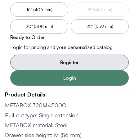
16" (406 mm)
18" (457 mm)
20" (508 mm)
22" (559 mm)
Ready to Order
Login for pricing and your personalized catalog
Register
Login
Product Details
METABOX 320M4500C
Pull-out type: Single extension
METABOX material: Steel
Drawer side height: M (86 mm)