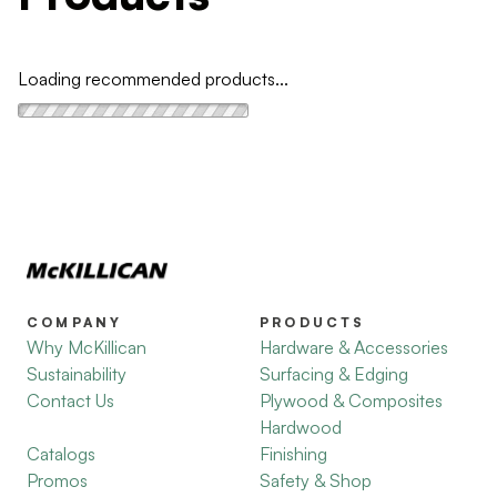
Loading recommended products...
COMPANY
PRODUCTS
Why McKillican
Hardware & Accessories
Sustainability
Surfacing & Edging
Contact Us
Plywood & Composites
Hardwood
Catalogs
Finishing
Promos
Safety & Shop