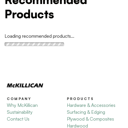
Products
Loading recommended products...
COMPANY
PRODUCTS
Why McKillican
Hardware & Accessories
Sustainability
Surfacing & Edging
Contact Us
Plywood & Composites
Hardwood