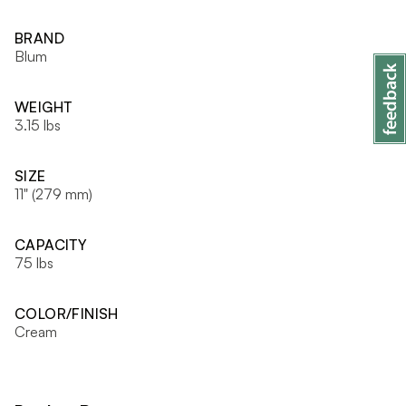
BRAND
Blum
WEIGHT
3.15 lbs
SIZE
11" (279 mm)
CAPACITY
75 lbs
COLOR/FINISH
Cream