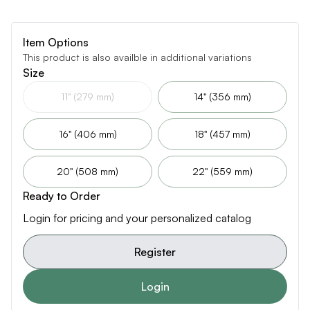
Item Options
This product is also availble in additional variations
Size
11" (279 mm)
14" (356 mm)
16" (406 mm)
18" (457 mm)
20" (508 mm)
22" (559 mm)
Ready to Order
Login for pricing and your personalized catalog
Register
Login