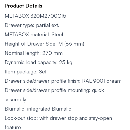
Product Details
METABOX 320M2700C15
Drawer type: partial ext.
METABOX material: Steel
Height of Drawer Side: M (86 mm)
Nominal length: 270 mm
Dynamic load capacity: 25 kg
Item package: Set
Drawer side/drawer profile finish: RAL 9001 cream
Drawer side/drawer profile mounting: quick
assembly
Blumatic: integrated Blumatic
Lock-out stop: with drawer stop and stay-open
feature