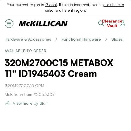
Your current region is
Global
. If this is incorrect, please
click here to
select a different region
.
Clearance
Vault
Hardware & Accessories
Functional Hardware
Slides
AVAILABLE TO ORDER
320M2700C15 METABOX
11" ID1945403 Cream
320M2700C15 CRM
McKillican Item #2053307
View more by Blum