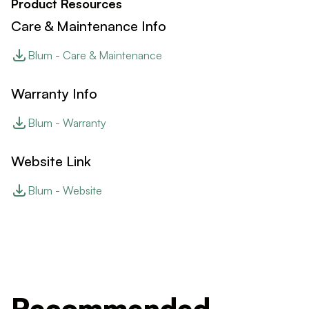
Product Resources
Care & Maintenance Info
Blum - Care & Maintenance
Warranty Info
Blum - Warranty
Website Link
Blum - Website
Recommended