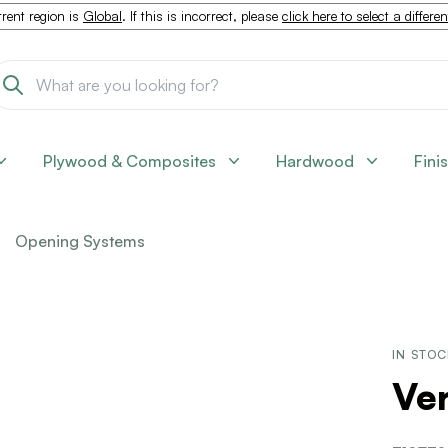
rent region is
Global
. If this is incorrect, please
click here to select a differe
Plywood & Composites
Hardwood
Fini
Opening Systems
IN STO
Ver