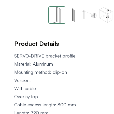
Product Details
SERVO-DRIVE bracket profile
Material: Aluminum
Mounting method: clip-on
Version:
With cable
Overlay top
Cable excess length: 800 mm
Length: 720 mm