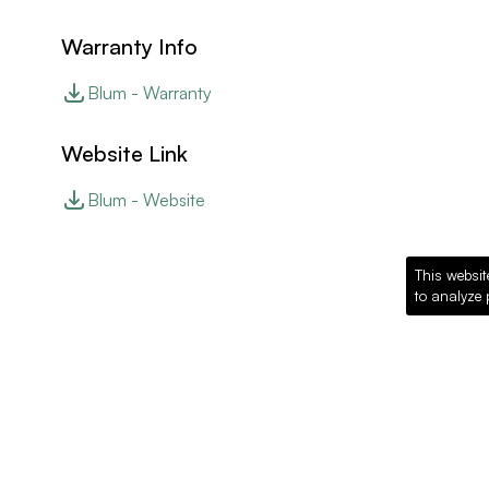
Warranty Info
Blum - Warranty
Website Link
Blum - Website
This websit
to analyze 