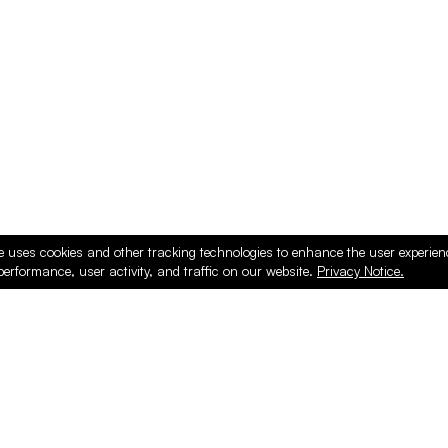
e uses cookies and other tracking technologies to enhance the user experie
performance, user activity, and traffic on our website.
Privacy Notice.