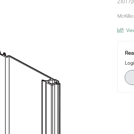
Z10T7
McKilli
Vie
Rea
Logi