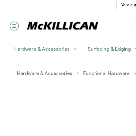
Your cur
Hardware & Accessories
Surfacing & Edging
Hardware & Accessories
Functional Hardware