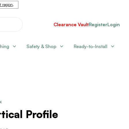
nt region
.
Clearance Vault
Register
Login
shing
Safety & Shop
Ready-to-Install
CK
tical Profile