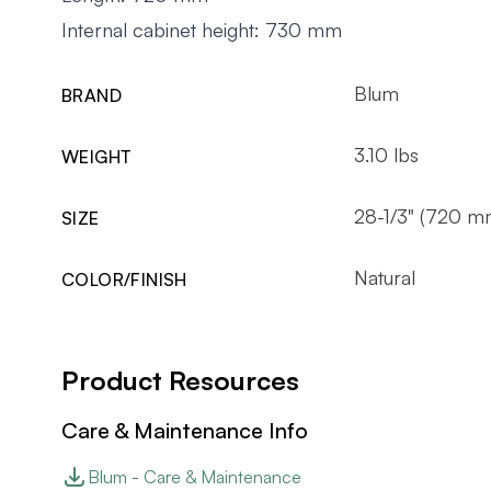
Internal cabinet height: 730 mm
Blum
BRAND
3.10 lbs
WEIGHT
28-1/3" (720 m
SIZE
Natural
COLOR/FINISH
Product Resources
Care & Maintenance Info
Blum - Care & Maintenance