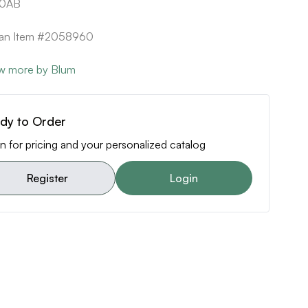
20AB
can Item #2058960
w more by Blum
dy to Order
n for pricing and your personalized catalog
Register
Login