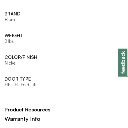
BRAND
Blum
WEIGHT
2 lbs
COLOR/FINISH
Nickel
DOOR TYPE
HF - Bi-Fold Lift
Product Resources
Warranty Info