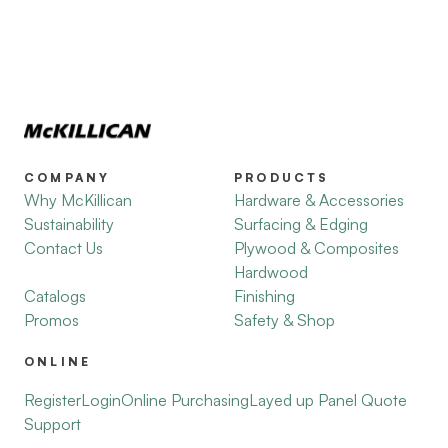
COMPANY
PRODUCTS
Why McKillican
Hardware & Accessories
Sustainability
Surfacing & Edging
Contact Us
Plywood & Composites
Hardwood
Catalogs
Finishing
Promos
Safety & Shop
ONLINE
Register
Login
Online Purchasing
Layed up Panel Quote
Support