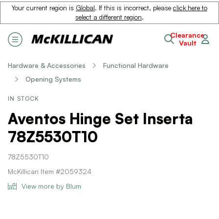
Your current region is
Global
. If this is incorrect, please
click here to
select a different region
.
Clearance
Vault
Hardware & Accessories
Functional Hardware
Opening Systems
IN STOCK
Aventos Hinge Set Inserta
78Z5530T10
78Z5530T10
McKillican Item #2059324
View more by Blum