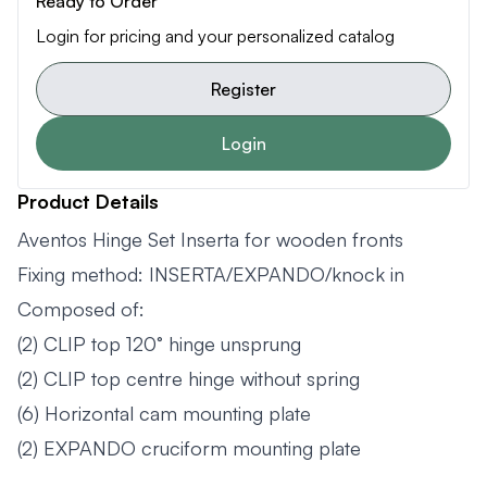
Ready to Order
Login for pricing and your personalized catalog
Register
Login
Product Details
Aventos Hinge Set Inserta for wooden fronts
Fixing method: INSERTA/EXPANDO/knock in
Composed of:
(2) CLIP top 120° hinge unsprung
(2) CLIP top centre hinge without spring
(6) Horizontal cam mounting plate
(2) EXPANDO cruciform mounting plate