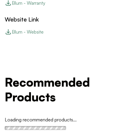
Blum - Warranty
Website Link
Blum - Website
Recommended
Products
Loading recommended products...