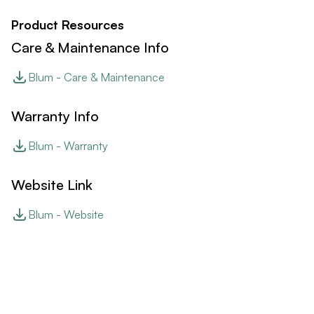
Product Resources
Care & Maintenance Info
Blum - Care & Maintenance
Warranty Info
Blum - Warranty
Website Link
Blum - Website