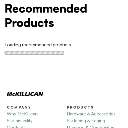
Recommended
Products
Loading recommended products...
COMPANY
PRODUCTS
Why McKillican
Hardware & Accessories
Sustainability
Surfacing & Edging
Contact Us
Plywood & Composites