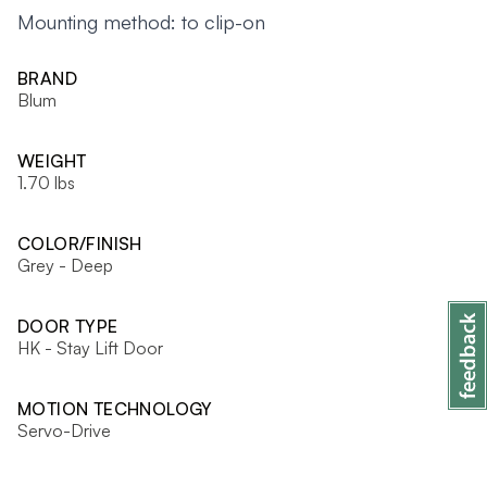
Mounting method: to clip-on
BRAND
Blum
WEIGHT
1.70 lbs
COLOR/FINISH
Grey - Deep
DOOR TYPE
HK - Stay Lift Door
MOTION TECHNOLOGY
Servo-Drive