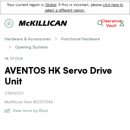
Your current region is
Global
. If this is incorrect, please
click here to
select a different region
.
Clearance
Vault
Hardware & Accessories
Functional Hardware
Opening Systems
IN STOCK
AVENTOS HK Servo Drive
Unit
23KA000
McKillican Item #2051346
View more by Blum