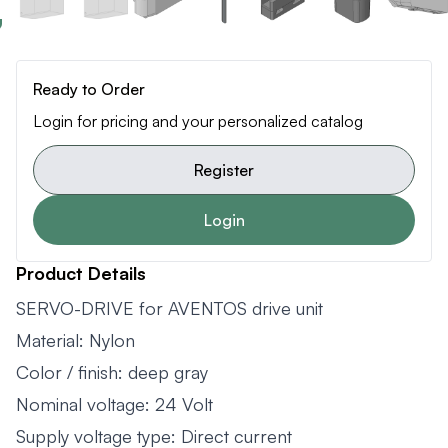
Ready to Order
Login for pricing and your personalized catalog
Register
Login
Product Details
SERVO-DRIVE for AVENTOS drive unit
Material: Nylon
Color / finish: deep gray
Nominal voltage: 24 Volt
Supply voltage type: Direct current