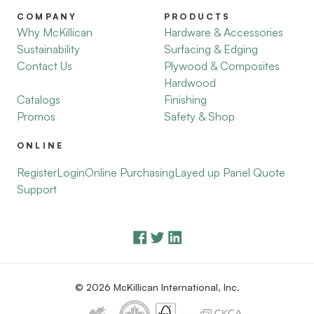
COMPANY
PRODUCTS
Why McKillican
Hardware & Accessories
Sustainability
Surfacing & Edging
Contact Us
Plywood & Composites
Hardwood
Catalogs
Finishing
Promos
Safety & Shop
ONLINE
Register
Login
Online Purchasing
Layed up Panel Quote
Support
© 2026 McKillican International, Inc.