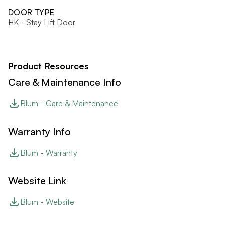
DOOR TYPE
HK - Stay Lift Door
Product Resources
Care & Maintenance Info
Blum - Care & Maintenance
Warranty Info
Blum - Warranty
Website Link
Blum - Website