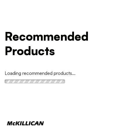
Recommended
Products
Loading recommended products...