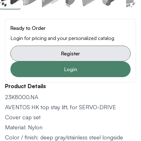
Ready to Order
Login for pricing and your personalized catalog
Register
Login
Product Details
23K8000.NA
AVENTOS HK top stay lift, for SERVO-DRIVE
Cover cap set
Material: Nylon
Color / finish: deep gray/stainless steel longside