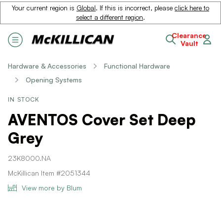
Your current region is
Global
. If this is incorrect, please
click here to
select a different region
.
Clearance
Vault
Hardware & Accessories
Functional Hardware
Opening Systems
IN STOCK
AVENTOS Cover Set Deep
Grey
23K8000.NA
McKillican Item #2051344
View more by Blum