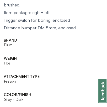
brushed.
Item package: right+left
Trigger switch for boring, enclosed
Distance bumper DM 5mm, enclosed
BRAND
Blum
WEIGHT
1 lbs
ATTACHMENT TYPE
Press-in
COLOR/FINISH
Grey - Dark