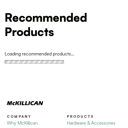
Recommended
Products
Loading recommended products...
COMPANY
PRODUCTS
Why McKillican
Hardware & Accessories