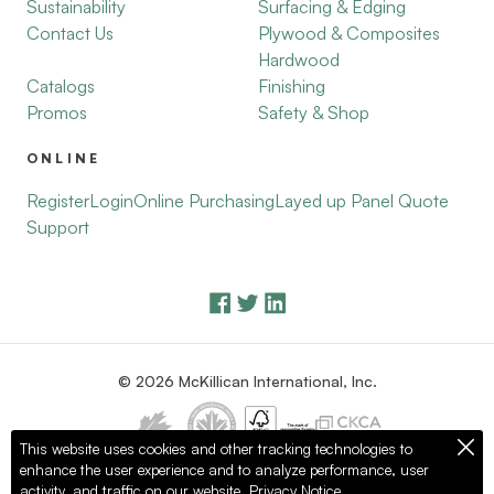
Sustainability
Surfacing & Edging
Contact Us
Plywood & Composites
Hardwood
Catalogs
Finishing
Promos
Safety & Shop
ONLINE
Register
Login
Online Purchasing
Layed up Panel Quote
Support
© 2026 McKillican International, Inc.
This website uses cookies and other tracking technologies to
enhance the user experience and to analyze performance, user
Privacy Policy
Terms of Use
activity, and traffic on our website.
Privacy Notice.