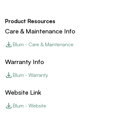
Product Resources
Care & Maintenance Info
Blum - Care & Maintenance
Warranty Info
Blum - Warranty
Website Link
Blum - Website