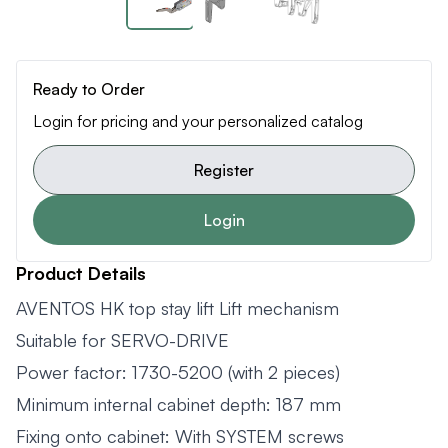
Ready to Order
Login for pricing and your personalized catalog
Register
Login
Product Details
AVENTOS HK top stay lift Lift mechanism
Suitable for SERVO-DRIVE
Power factor: 1730-5200 (with 2 pieces)
Minimum internal cabinet depth: 187 mm
Fixing onto cabinet: With SYSTEM screws