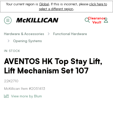
Your current region is
Global
. If this is incorrect, please
click here to
select a different region
.
Clearance
Vault
Hardware & Accessories
Functional Hardware
Opening Systems
IN STOCK
AVENTOS HK Top Stay Lift,
Lift Mechanism Set 107
22K2710
McKillican Item #2051413
View more by Blum