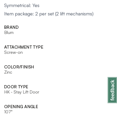
Symmetrical: Yes
Item package: 2 per set (2 lift mechanisms)
BRAND
Blum
ATTACHMENT TYPE
Screw-on
COLOR/FINISH
Zinc
DOOR TYPE
HK - Stay Lift Door
OPENING ANGLE
107°