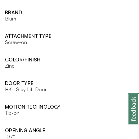
BRAND
Blum
ATTACHMENT TYPE
Screw-on
COLOR/FINISH
Zinc
DOOR TYPE
HK - Stay Lift Door
MOTION TECHNOLOGY
Tip-on
OPENING ANGLE
107°