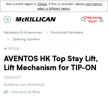
Your current region is
Global
. If this is incorrect, please
click here to
select a different region
.
Clearance
Vault
Hardware & Accessories
Functional Hardware
Opening Systems
IN STOCK
AVENTOS HK Top Stay Lift,
Lift Mechanism for TIP-ON
22K2500T
McKillican Item #2051404
View more by Blum