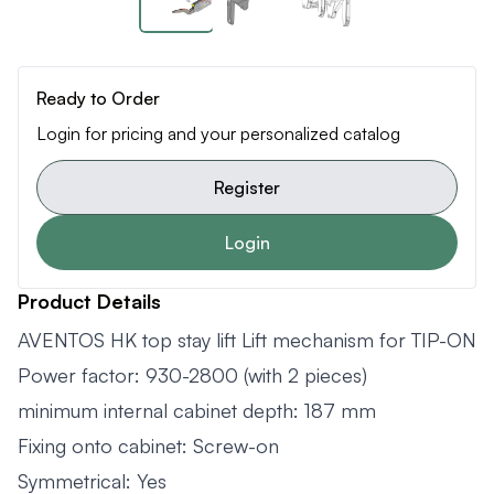
Ready to Order
Login for pricing and your personalized catalog
Register
Login
Product Details
AVENTOS HK top stay lift Lift mechanism for TIP-ON
Power factor: 930-2800 (with 2 pieces)
minimum internal cabinet depth: 187 mm
Fixing onto cabinet: Screw-on
Symmetrical: Yes