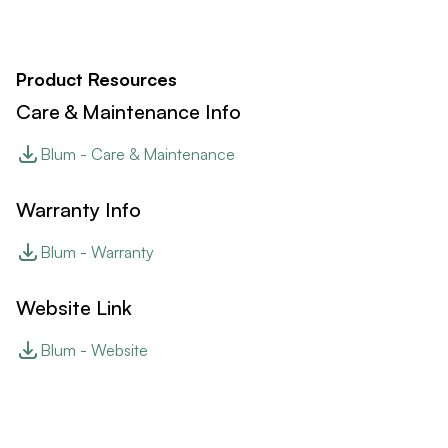
Product Resources
Care & Maintenance Info
Blum - Care & Maintenance
Warranty Info
Blum - Warranty
Website Link
Blum - Website