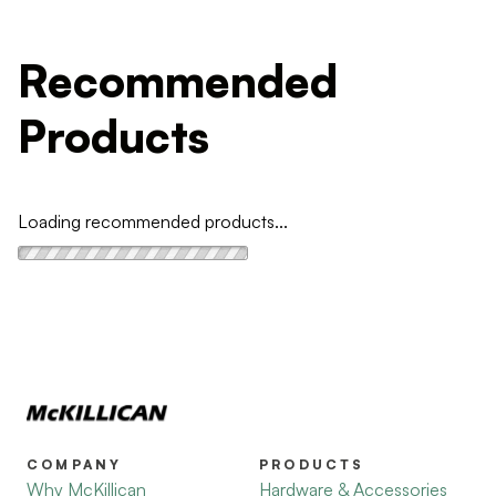
Recommended
Products
Loading recommended products...
COMPANY
PRODUCTS
Why McKillican
Hardware & Accessories