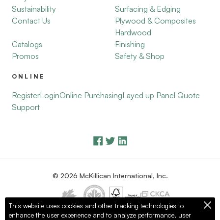
Sustainability
Surfacing & Edging
Contact Us
Plywood & Composites
Hardwood
Catalogs
Finishing
Promos
Safety & Shop
ONLINE
Register
Login
Online Purchasing
Layed up Panel Quote
Support
© 2026 McKillican International, Inc.
This website uses cookies and other tracking technologies to
enhance the user experience and to analyze performance, user
Privacy Policy
Terms of Use