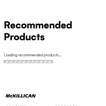
Recommended
Products
Loading recommended products...