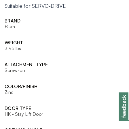
Suitable for SERVO-DRIVE
BRAND
Blum
WEIGHT
3.95 lbs
ATTACHMENT TYPE
Screw-on
COLOR/FINISH
Zinc
DOOR TYPE
HK - Stay Lift Door