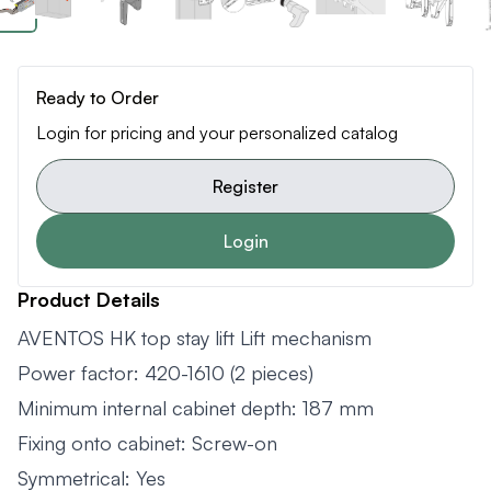
Ready to Order
Login for pricing and your personalized catalog
Register
Login
Product Details
AVENTOS HK top stay lift Lift mechanism
Power factor: 420-1610 (2 pieces)
Minimum internal cabinet depth: 187 mm
Fixing onto cabinet: Screw-on
Symmetrical: Yes