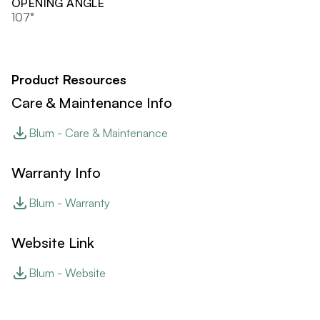
OPENING ANGLE
107°
Product Resources
Care & Maintenance Info
Blum - Care & Maintenance
Warranty Info
Blum - Warranty
Website Link
Blum - Website