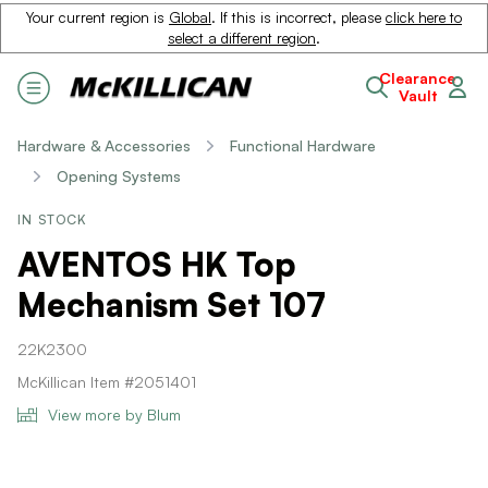
Your current region is
Global
. If this is incorrect, please
click here to
select a different region
.
Clearance
Vault
Hardware & Accessories
Functional Hardware
Opening Systems
IN STOCK
AVENTOS HK Top
Mechanism Set 107
22K2300
McKillican Item #2051401
View more by Blum