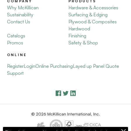
COMPANY
PRODUCTS
Why McKillican
Hardware & Accessories
Sustainability
Surfacing & Edging
Contact Us
Plywood & Composites
Hardwood
Catalogs
Finishing
Promos
Safety & Shop
ONLINE
Register
Login
Online Purchasing
Layed up Panel Quote
Support
© 2026 McKillican International, Inc.