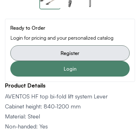
Ready to Order
Login for pricing and your personalized catalog
Register
Login
Product Details
AVENTOS HF top bi-fold lift system Lever
Cabinet height: 840-1200 mm
Material: Steel
Non-handed: Yes