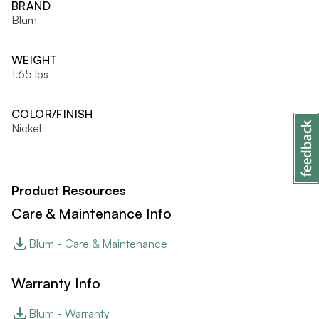
BRAND
Blum
WEIGHT
1.65 lbs
COLOR/FINISH
Nickel
Product Resources
Care & Maintenance Info
Blum - Care & Maintenance
Warranty Info
Blum - Warranty