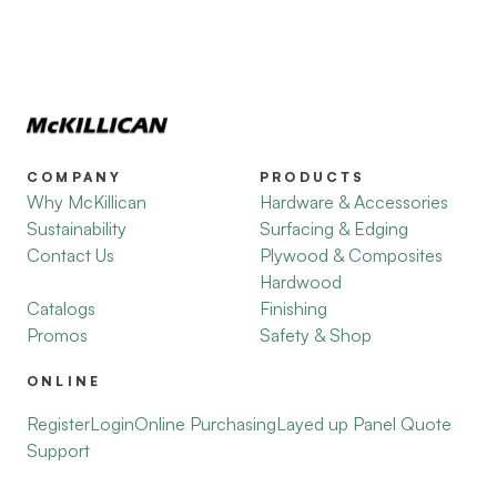
COMPANY
PRODUCTS
Why McKillican
Hardware & Accessories
Sustainability
Surfacing & Edging
Contact Us
Plywood & Composites
Hardwood
Catalogs
Finishing
Promos
Safety & Shop
ONLINE
Register
Login
Online Purchasing
Layed up Panel Quote
Support