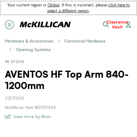
Your current region is
Global
. If this is incorrect, please
click here to
select a different region
.
Clearance
Vault
Hardware & Accessories
Functional Hardware
Opening Systems
IN STOCK
AVENTOS HF Top Arm 840-
1200mm
22F3900
McKillican Item #2051456
View more by Blum