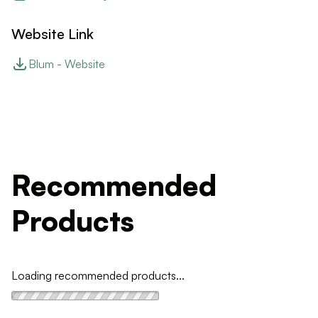
Website Link
Blum - Website
Recommended
Products
Loading recommended products...