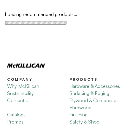
Loading recommended products...
COMPANY
PRODUCTS
Why McKillican
Hardware & Accessories
Sustainability
Surfacing & Edging
Contact Us
Plywood & Composites
Hardwood
Catalogs
Finishing
Promos
Safety & Shop