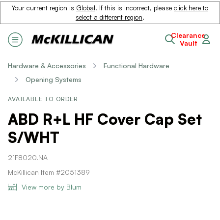
Your current region is
Global
. If this is incorrect, please
click here to
select a different region
.
Clearance
Vault
Hardware & Accessories
Functional Hardware
Opening Systems
AVAILABLE TO ORDER
ABD R+L HF Cover Cap Set
S/WHT
21F8020.NA
McKillican Item #2051389
View more by Blum