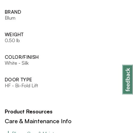
BRAND
Blum
WEIGHT
0.50 lb
COLOR/FINISH
White - Silk
DOOR TYPE
HF - Bi-Fold Lift
Product Resources
Care & Maintenance Info