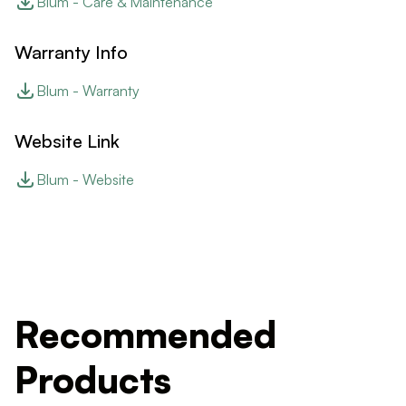
Blum - Care & Maintenance
Warranty Info
Blum - Warranty
Website Link
Blum - Website
Recommended
Products