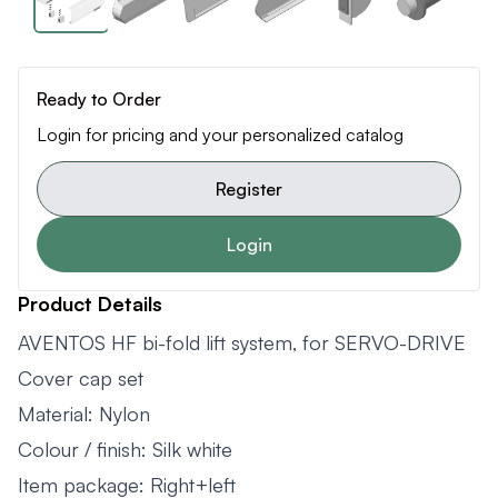
Ready to Order
Login for pricing and your personalized catalog
Register
Login
Product Details
AVENTOS HF bi-fold lift system, for SERVO-DRIVE
Cover cap set
Material: Nylon
Colour / finish: Silk white
Item package: Right+left