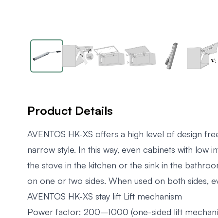
Product Details
AVENTOS HK-XS offers a high level of design freed
narrow style. In this way, even cabinets with low 
the stove in the kitchen or the sink in the bathr
on one or two sides. When used on both sides, eve
AVENTOS HK-XS stay lift Lift mechanism
Power factor: 200–1000 (one-sided lift mechan