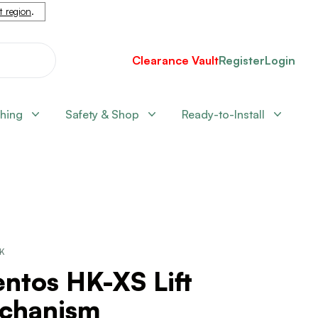
nt region
.
Clearance Vault
Register
Login
shing
Safety & Shop
Ready-to-Install
CK
ntos HK-XS Lift
chanism