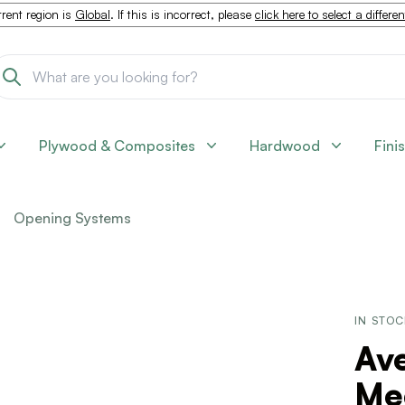
rent region is
Global
. If this is incorrect, please
click here to select a differe
Plywood & Composites
Hardwood
Fini
Opening Systems
IN STO
Ave
Me