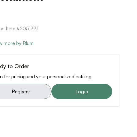
can Item #2051331
w more by Blum
dy to Order
n for pricing and your personalized catalog
Register
Login