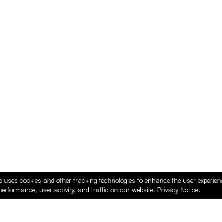
e uses cookies and other tracking technologies to enhance the user experie
performance, user activity, and traffic on our website.
Privacy Notice.