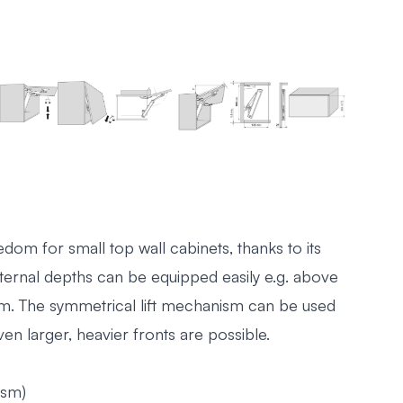
om for small top wall cabinets, thanks to its
internal depths can be equipped easily e.g. above
oom. The symmetrical lift mechanism can be used
n larger, heavier fronts are possible.
ism)