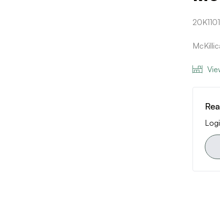
20K1101
McKilli
Vie
Rea
Logi