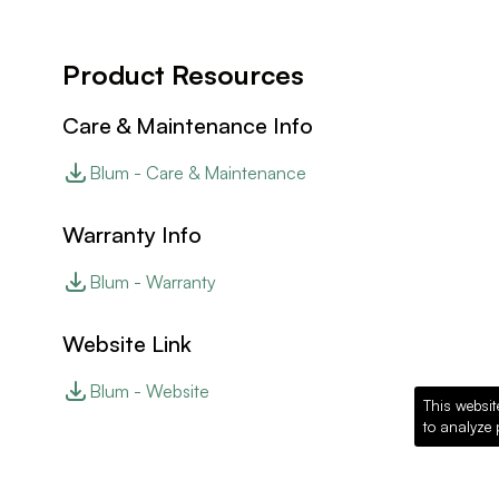
Product Resources
Care & Maintenance Info
Blum - Care & Maintenance
Warranty Info
Blum - Warranty
Website Link
Blum - Website
This websit
to analyze 