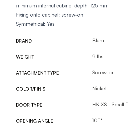
minimum internal cabinet depth: 125 mm
Fixing onto cabinet: screw-on
Symmetrical: Yes
Blum
BRAND
9 lbs
WEIGHT
Screw-on
ATTACHMENT TYPE
Nickel
COLOR/FINISH
HK-XS - Small 
DOOR TYPE
105°
OPENING ANGLE