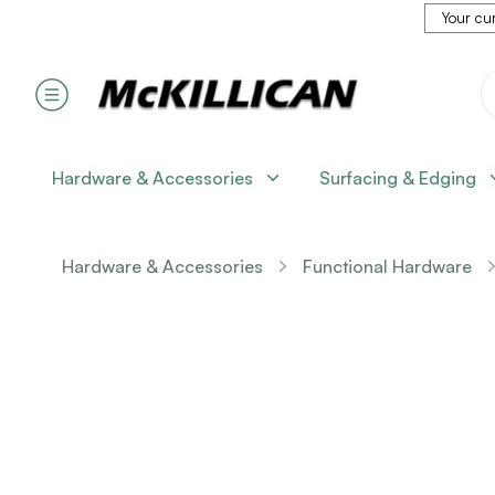
Your cur
Hardware & Accessories
Surfacing & Edging
Hardware & Accessories
Functional Hardware