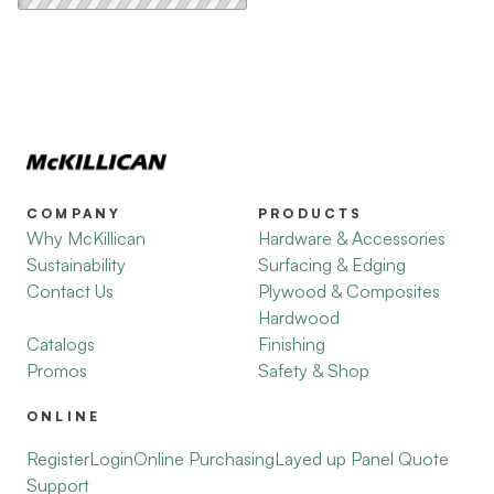
COMPANY
PRODUCTS
Why McKillican
Hardware & Accessories
Sustainability
Surfacing & Edging
Contact Us
Plywood & Composites
Hardwood
Catalogs
Finishing
Promos
Safety & Shop
ONLINE
Register
Login
Online Purchasing
Layed up Panel Quote
Support