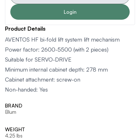
Login
Product Details
AVENTOS HF bi-fold lift system lift mechanism
Power factor: 2600-5500 (with 2 pieces)
Suitable for SERVO-DRIVE
Minimum internal cabinet depth: 278 mm
Cabinet attachment: screw-on
Non-handed: Yes
BRAND
Blum
WEIGHT
4.25 lbs