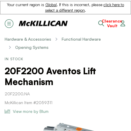
Your current region is
Global
. If this is incorrect, please
click here to
select a different region
.
Clearance
Vault
Hardware & Accessories
Functional Hardware
Opening Systems
IN STOCK
20F2200 Aventos Lift
Mechanism
20F2200.NA
McKillican Item #2059311
View more by Blum