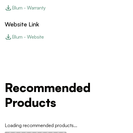
Blum - Warranty
Website Link
Blum - Website
Recommended
Products
Loading recommended products...