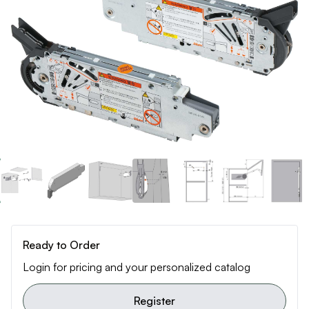
Ready to Order
Login for pricing and your personalized catalog
Register