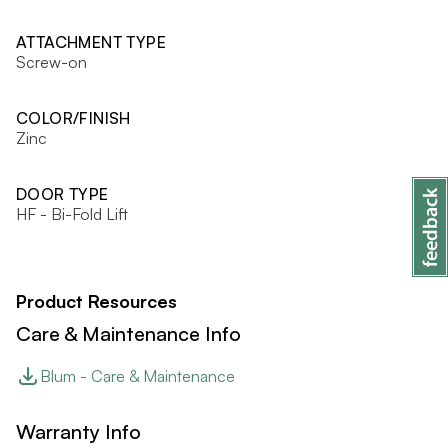
ATTACHMENT TYPE
Screw-on
COLOR/FINISH
Zinc
DOOR TYPE
HF - Bi-Fold Lift
Product Resources
Care & Maintenance Info
Blum - Care & Maintenance
Warranty Info