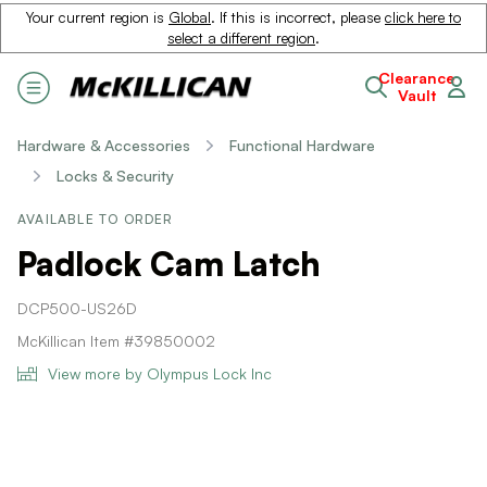
Your current region is
Global
. If this is incorrect, please
click here to
select a different region
.
Clearance
Vault
Hardware & Accessories
Functional Hardware
Locks & Security
AVAILABLE TO ORDER
Padlock Cam Latch
DCP500-US26D
McKillican Item #39850002
View more by Olympus Lock Inc