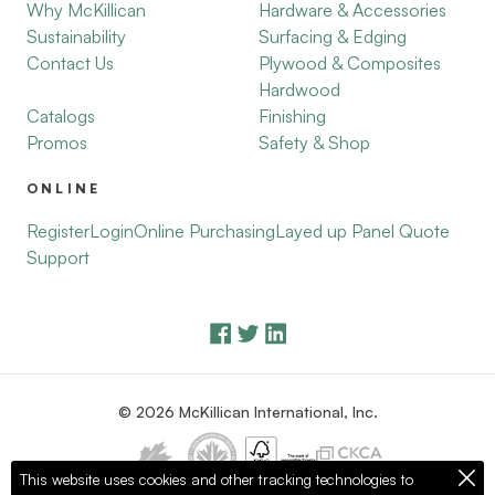
Why McKillican
Hardware & Accessories
Sustainability
Surfacing & Edging
Contact Us
Plywood & Composites
Hardwood
Catalogs
Finishing
Promos
Safety & Shop
ONLINE
Register
Login
Online Purchasing
Layed up Panel Quote
Support
© 2026 McKillican International, Inc.
This website uses cookies and other tracking technologies to