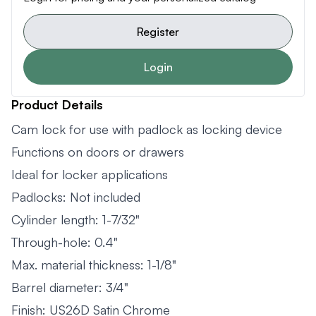
Register
Login
Product Details
Cam lock for use with padlock as locking device
Functions on doors or drawers
Ideal for locker applications
Padlocks: Not included
Cylinder length: 1-7/32"
Through-hole: 0.4"
Max. material thickness: 1-1/8"
Barrel diameter: 3/4"
Finish: US26D Satin Chrome