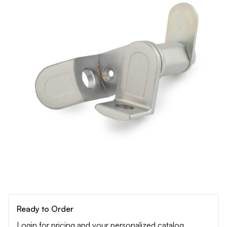
Ready to Order
Login for pricing and your personalized catalog