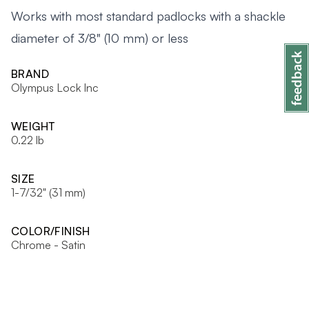
Works with most standard padlocks with a shackle
diameter of 3/8" (10 mm) or less
BRAND
Olympus Lock Inc
WEIGHT
0.22 lb
SIZE
1-7/32" (31 mm)
COLOR/FINISH
Chrome - Satin