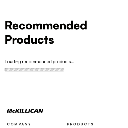
Recommended
Products
Loading recommended products...
COMPANY
PRODUCTS