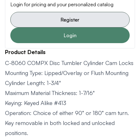
Login for pricing and your personalized catalog
Register
Login
Product Details
C-8060 COMPX Disc Tumbler Cylinder Cam Locks
Mounting Type: Lipped/Overlay or Flush Mounting
Cylinder Length: 1-3/4"
Maximum Material Thickness: 1-7/16"
Keying: Keyed Alike #413
Operation: Choice of either 90° or 180° cam turn.
Key removable in both locked and unlocked
positions.