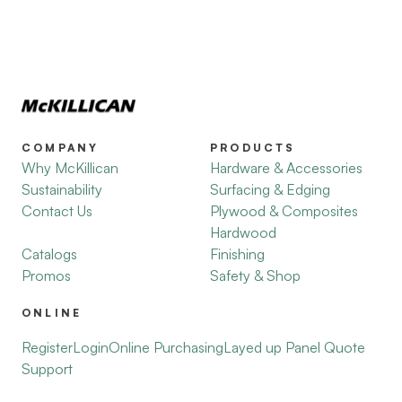
COMPANY
PRODUCTS
Why McKillican
Hardware & Accessories
Sustainability
Surfacing & Edging
Contact Us
Plywood & Composites
Hardwood
Catalogs
Finishing
Promos
Safety & Shop
ONLINE
Register
Login
Online Purchasing
Layed up Panel Quote
Support