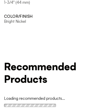
1-3/4" (44 mm)
COLOR/FINISH
Bright Nickel
Recommended
Products
Loading recommended products...