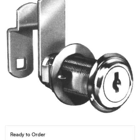
Ready to Order