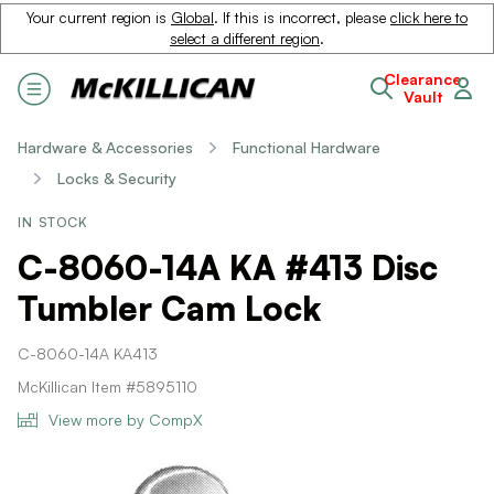
Your current region is
Global
. If this is incorrect, please
click here to
select a different region
.
Clearance
Vault
Hardware & Accessories
Functional Hardware
Locks & Security
IN STOCK
C-8060-14A KA #413 Disc
Tumbler Cam Lock
C-8060-14A KA413
McKillican Item #5895110
View more by CompX