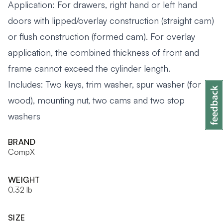
Application: For drawers, right hand or left hand
doors with lipped/overlay construction (straight cam)
or flush construction (formed cam). For overlay
application, the combined thickness of front and
frame cannot exceed the cylinder length.
Includes: Two keys, trim washer, spur washer (for
wood), mounting nut, two cams and two stop
washers
BRAND
CompX
WEIGHT
0.32 lb
SIZE