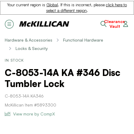
Your current region is
Global
. If this is incorrect, please
click here to
select a different region
.
Clearance
Vault
Hardware & Accessories
Functional Hardware
Locks & Security
IN STOCK
C-8053-14A KA #346 Disc
Tumbler Lock
C-8053-14A KA346
McKillican Item #5893300
View more by CompX