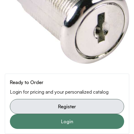
Ready to Order
Login for pricing and your personalized catalog
Register
Login