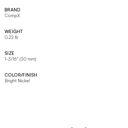
BRAND
CompX
WEIGHT
0.22 lb
SIZE
1-3/16" (30 mm)
COLOR/FINISH
Bright Nickel