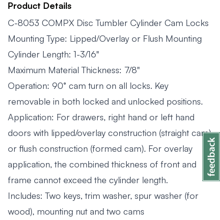
Product Details
C-8053 COMPX Disc Tumbler Cylinder Cam Locks
Mounting Type: Lipped/Overlay or Flush Mounting
Cylinder Length: 1-3/16"
Maximum Material Thickness: 7/8"
Operation: 90° cam turn on all locks. Key
removable in both locked and unlocked positions.
Application: For drawers, right hand or left hand
doors with lipped/overlay construction (straight cam)
or flush construction (formed cam). For overlay
application, the combined thickness of front and
frame cannot exceed the cylinder length.
Includes: Two keys, trim washer, spur washer (for
wood), mounting nut and two cams