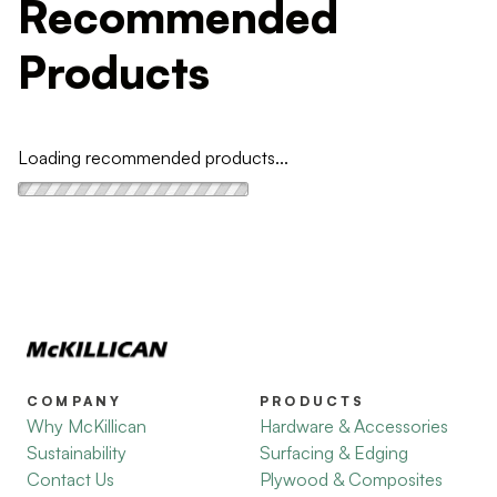
Recommended
Products
Loading recommended products...
COMPANY
PRODUCTS
Why McKillican
Hardware & Accessories
Sustainability
Surfacing & Edging
Contact Us
Plywood & Composites