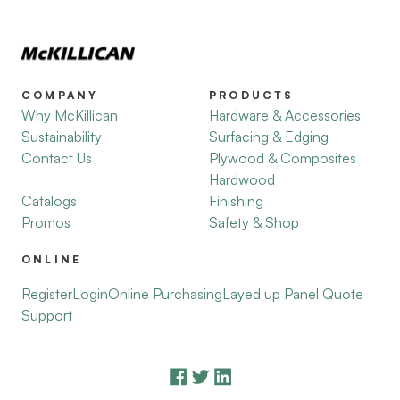
COMPANY
PRODUCTS
Why McKillican
Hardware & Accessories
Sustainability
Surfacing & Edging
Contact Us
Plywood & Composites
Hardwood
Catalogs
Finishing
Promos
Safety & Shop
ONLINE
Register
Login
Online Purchasing
Layed up Panel Quote
Support