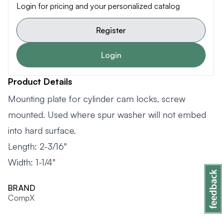
Login for pricing and your personalized catalog
Register
Login
Product Details
Mounting plate for cylinder cam locks, screw
mounted. Used where spur washer will not embed
into hard surface.
Length: 2-3/16"
Width: 1-1/4"
BRAND
CompX