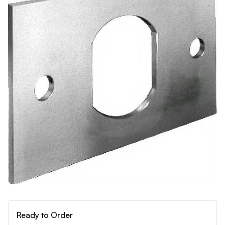
Ready to Order