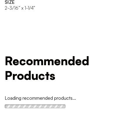
SIZE
2-3/16” x 1-1/4”
Recommended
Products
Loading recommended products...