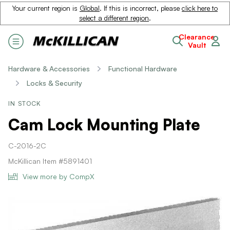
Your current region is
Global
. If this is incorrect, please
click here to
select a different region
.
Clearance
Vault
Hardware & Accessories
Functional Hardware
Locks & Security
IN STOCK
Cam Lock Mounting Plate
C-2016-2C
McKillican Item #5891401
View more by CompX