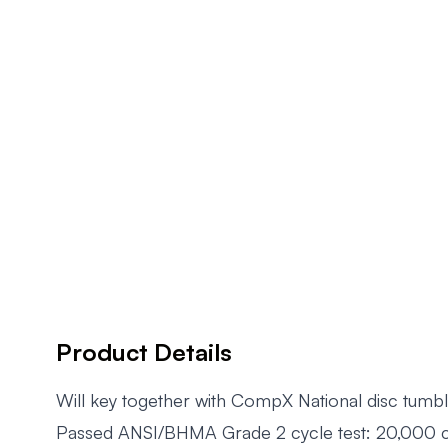
Product Details
Will key together with CompX National disc tumbl
Passed ANSI/BHMA Grade 2 cycle test: 20,000 cyc