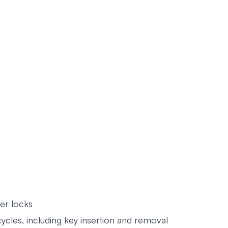
er locks
les, including key insertion and removal