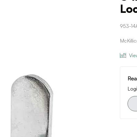
Lo
953-14
McKill
Vie
Rea
Logi