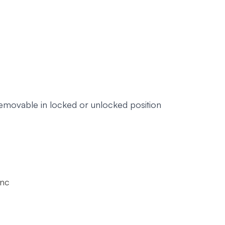
removable in locked or unlocked position
Inc