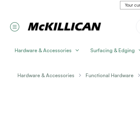
Your cur
Hardware & Accessories
Surfacing & Edging
Hardware & Accessories
Functional Hardware