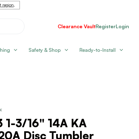
nt region
.
Clearance Vault
Register
Login
shing
Safety & Shop
Ready-to-Install
CK
 1-3/16" 14A KA
20A Disc Tumbler