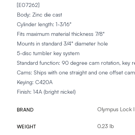
[E07262]
Body: Zinc die cast
Cylinder length: 1-3/16"
Fits maximum material thickness 7/8"
Mounts in standard 3/4" diameter hole
5-disc tumbler key system
Standard function: 90 degree cam rotation, key 
Cams: Ships with one straight and one offset cam
Keying: C420A
Finish: 14A (bright nickel)
Olympus Lock 
BRAND
0.23 lb
WEIGHT