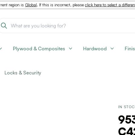
rent region is
Global
. If this is incorrect, please
click here to select a differe
Plywood & Composites
Hardwood
Fini
Locks & Security
IN STO
953
C4