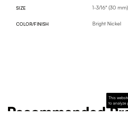
1-3/16" (30 mm)
SIZE
Bright Nickel
COLOR/FINISH
This websit
to analyze 
Recommended Pro