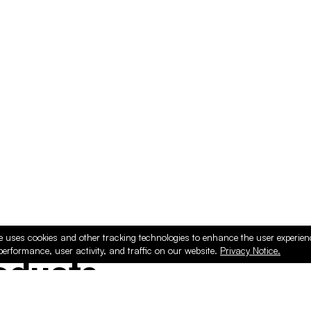
e uses cookies and other tracking technologies to enhance the user experie
performance, user activity, and traffic on our website.
Privacy Notice.
ducts