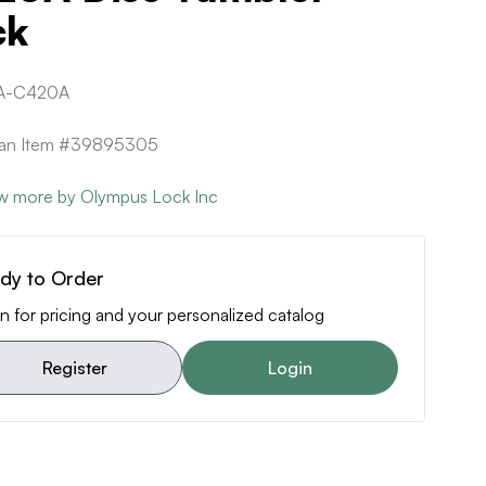
ck
A-C420A
ican Item #39895305
w more by Olympus Lock Inc
dy to Order
n for pricing and your personalized catalog
Register
Login