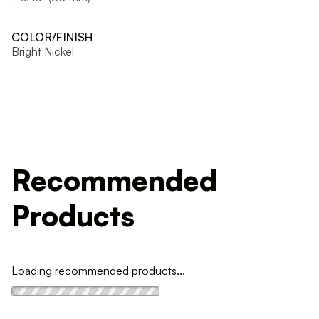
COLOR/FINISH
Bright Nickel
Recommended
Products
Loading recommended products...