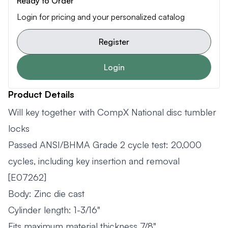
Ready to Order
Login for pricing and your personalized catalog
Register
Login
Product Details
Will key together with CompX National disc tumbler
locks
Passed ANSI/BHMA Grade 2 cycle test: 20,000
cycles, including key insertion and removal
[E07262]
Body: Zinc die cast
Cylinder length: 1-3/16"
Fits maximum material thickness 7/8"