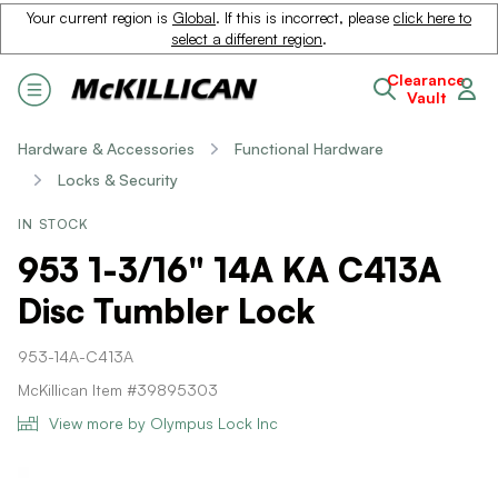
Your current region is
Global
. If this is incorrect, please
click here to
select a different region
.
Clearance
Vault
Hardware & Accessories
Functional Hardware
Locks & Security
IN STOCK
953 1-3/16" 14A KA C413A
Disc Tumbler Lock
953-14A-C413A
McKillican Item #39895303
View more by Olympus Lock Inc