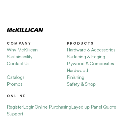
COMPANY
PRODUCTS
Why McKillican
Hardware & Accessories
Sustainability
Surfacing & Edging
Contact Us
Plywood & Composites
Hardwood
Catalogs
Finishing
Promos
Safety & Shop
ONLINE
Register
Login
Online Purchasing
Layed up Panel Quote
Support