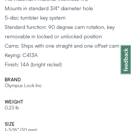
Mounts in standard 3/4" diameter hole
5-disc tumbler key system
Standard function: 90 degree cam rotation, key
removable in locked or unlocked position
Cams: Ships with one straight and one offset cam
Keying: C413A
Finish: 14A (bright nickel)
BRAND
Olympus Lock Inc
WEIGHT
0.23 lb
SIZE
1-3/16" (30 mm)