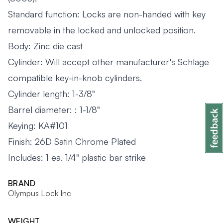
Standard function: Locks are non-handed with key
removable in the locked and unlocked position.
Body: Zinc die cast
Cylinder: Will accept other manufacturer's Schlage
compatible key-in-knob cylinders.
Cylinder length: 1-3/8"
Barrel diameter: : 1-1/8"
Keying: KA#101
Finish: 26D Satin Chrome Plated
Includes:
1 ea. 1/4" plastic bar strike
BRAND
Olympus Lock Inc
WEIGHT