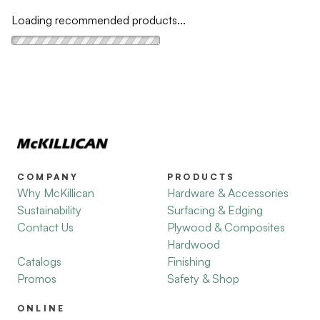
Loading recommended products...
COMPANY
PRODUCTS
Why McKillican
Hardware & Accessories
Sustainability
Surfacing & Edging
Contact Us
Plywood & Composites
Hardwood
Catalogs
Finishing
Promos
Safety & Shop
ONLINE