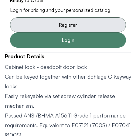
Ready to Order
Login for pricing and your personalized catalog
Register
Login
Product Details
Cabinet lock - deadbolt door lock
Can be keyed together with other Schlage C Keyway
locks.
Easily rekeyable via set screw cylinder release
mechanism.
Passed ANSI/BHMA A156.11 Grade 1 performance
requirements. Equivalent to E07121 (700S) / E07041
(800S).