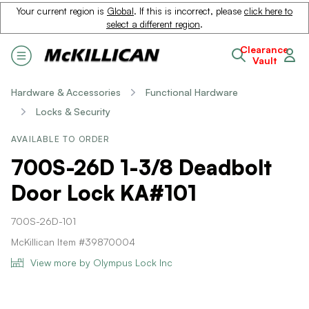
Your current region is
Global
. If this is incorrect, please
click here to
select a different region
.
Clearance
Vault
Hardware & Accessories
Functional Hardware
Locks & Security
AVAILABLE TO ORDER
700S-26D 1-3/8 Deadbolt
Door Lock KA#101
700S-26D-101
McKillican Item #39870004
View more by Olympus Lock Inc