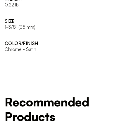
0.22 lb
SIZE
1-3/8" (35 mm)
COLOR/FINISH
Chrome - Satin
Recommended
Products