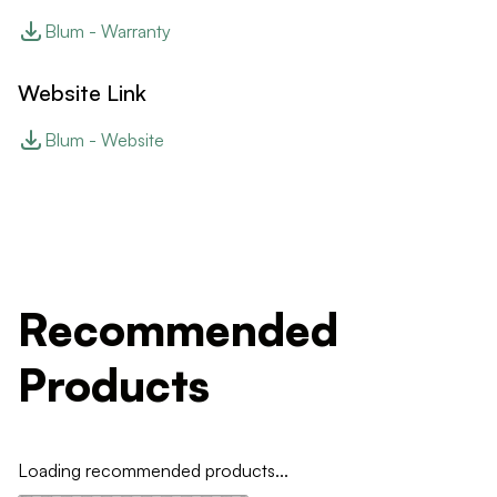
Blum - Warranty
Website Link
Blum - Website
Recommended
Products
Loading recommended products...