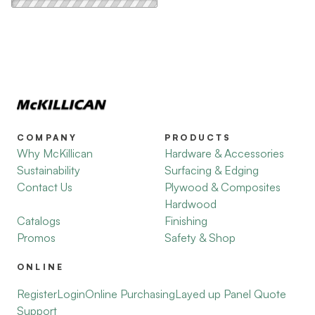
COMPANY
PRODUCTS
Why McKillican
Hardware & Accessories
Sustainability
Surfacing & Edging
Contact Us
Plywood & Composites
Hardwood
Catalogs
Finishing
Promos
Safety & Shop
ONLINE
Register
Login
Online Purchasing
Layed up Panel Quote
Support