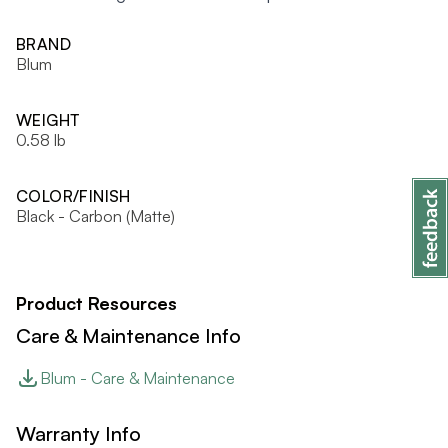
BRAND
Blum
WEIGHT
0.58 lb
COLOR/FINISH
Black - Carbon (Matte)
Product Resources
Care & Maintenance Info
Blum - Care & Maintenance
Warranty Info