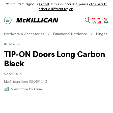
Your current region is
Global
. If this is incorrect, please
click here to
select a different region
.
Clearance
Vault
Hardware & Accessories
Functional Hardware
Hinges
IN STOCK
TIP-ON Doors Long Carbon
Black
956A1006
McKillican Item #2059543
View more by Blum