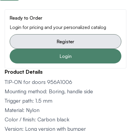
Ready to Order
Login for pricing and your personalized catalog
Register
Login
Product Details
TIP-ON for doors 956A1006
Mounting method: Boring, handle side
Trigger path: 1.5 mm
Material: Nylon
Color / finish: Carbon black
Version: Long version with bumper