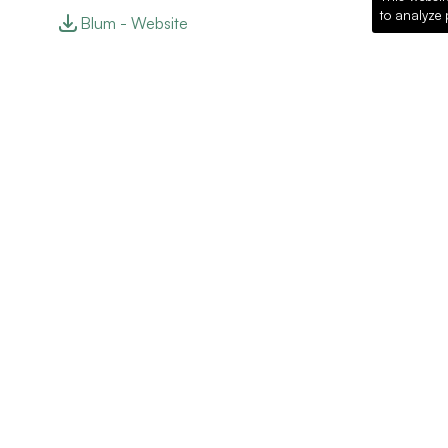
to analyze 
Blum - Website
Recommended Pro
Loading recommended products...