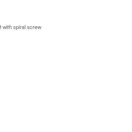
 with spiral screw