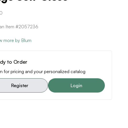
0
can Item #2057236
w more by Blum
dy to Order
n for pricing and your personalized catalog
Register
Login