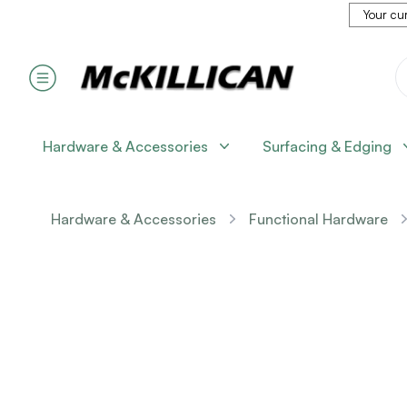
Your cur
Hardware & Accessories
Surfacing & Edging
Hardware & Accessories
Functional Hardware