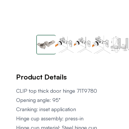
Product Details
CLIP top thick door hinge 71T9780
Opening angle: 95°
Cranking: inset application
Hinge cup assembly: press-in
Hinge cup material: Steel hinge cup