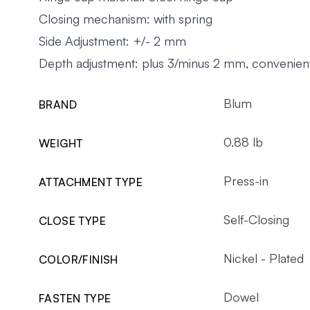
Closing mechanism: with spring
Side Adjustment: +/- 2 mm
Depth adjustment: plus 3/minus 2 mm, convenient
Blum
BRAND
0.88 lb
WEIGHT
Press-in
ATTACHMENT TYPE
Self-Closing
CLOSE TYPE
Nickel - Plated
COLOR/FINISH
Dowel
FASTEN TYPE