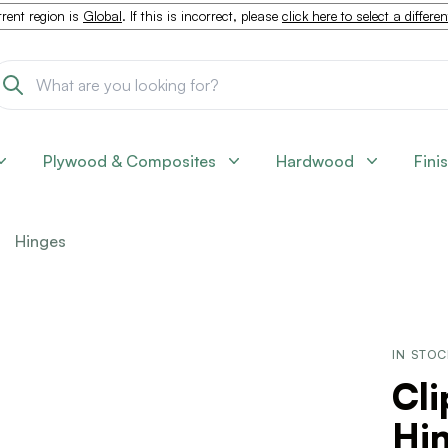
rent region is
Global
. If this is incorrect, please
click here to select a differe
Plywood & Composites
Hardwood
Fini
Hinges
IN STO
Cli
Hin