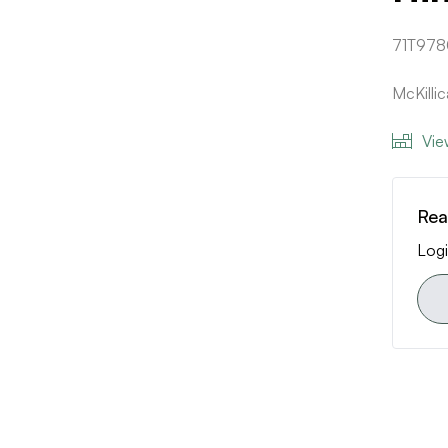
71T978
McKilli
Vie
Rea
Logi