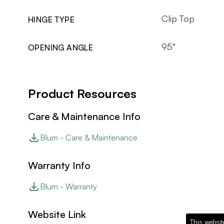
Clip Top
HINGE TYPE
95°
OPENING ANGLE
Product Resources
Care & Maintenance Info
Blum - Care & Maintenance
Warranty Info
Blum - Warranty
Website Link
This websit