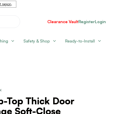
nt region
.
Clearance Vault
Register
Login
shing
Safety & Shop
Ready-to-Install
CK
p-Top Thick Door
ge Soft-Close