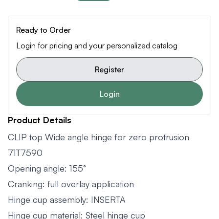
Ready to Order
Login for pricing and your personalized catalog
Register
Login
Product Details
CLIP top Wide angle hinge for zero protrusion
71T7590
Opening angle: 155°
Cranking: full overlay application
Hinge cup assembly: INSERTA
Hinge cup material: Steel hinge cup