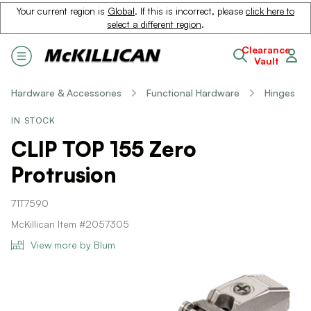
Your current region is
Global
. If this is incorrect, please
click here to
select a different region
.
Clearance
Vault
Hardware & Accessories
Functional Hardware
Hinges
IN STOCK
CLIP TOP 155 Zero
Protrusion
71T7590
McKillican Item #2057305
View more by Blum