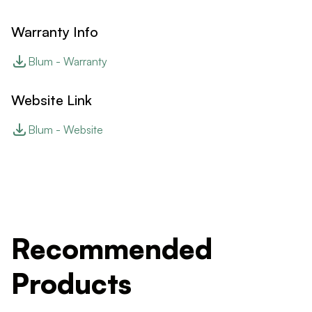
Warranty Info
Blum - Warranty
Website Link
Blum - Website
Recommended
Products