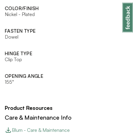
COLOR/FINISH
Nickel - Plated
FASTEN TYPE
Dowel
HINGE TYPE
Clip Top
OPENING ANGLE
155°
Product Resources
Care & Maintenance Info
Blum - Care & Maintenance