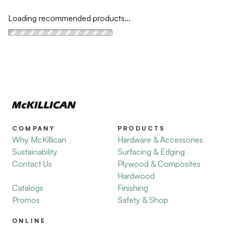
Loading recommended products...
COMPANY
PRODUCTS
Why McKillican
Hardware & Accessories
Sustainability
Surfacing & Edging
Contact Us
Plywood & Composites
Hardwood
Catalogs
Finishing
Promos
Safety & Shop
ONLINE