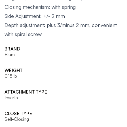
Closing mechanism: with spring
Side Adjustment: +/- 2 mm
Depth adjustment: plus 3/minus 2 mm, convenient
with spiral screw
BRAND
Blum
WEIGHT
0.15 lb
ATTACHMENT TYPE
Inserta
CLOSE TYPE
Self-Closing