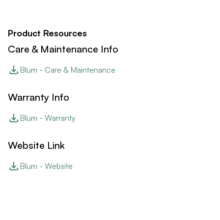
Product Resources
Care & Maintenance Info
Blum - Care & Maintenance
Warranty Info
Blum - Warranty
Website Link
Blum - Website