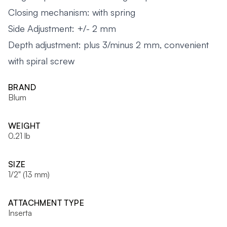
Closing mechanism: with spring
Side Adjustment: +/- 2 mm
Depth adjustment: plus 3/minus 2 mm, convenient
with spiral screw
BRAND
Blum
WEIGHT
0.21 lb
SIZE
1/2" (13 mm)
ATTACHMENT TYPE
Inserta