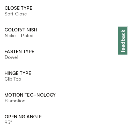
CLOSE TYPE
Soft-Close
COLOR/FINISH
Nickel - Plated
FASTEN TYPE
Dowel
HINGE TYPE
Clip Top
MOTION TECHNOLOGY
Blumotion
OPENING ANGLE
95°