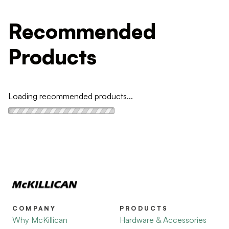
Recommended
Products
Loading recommended products...
COMPANY
PRODUCTS
Why McKillican
Hardware & Accessories