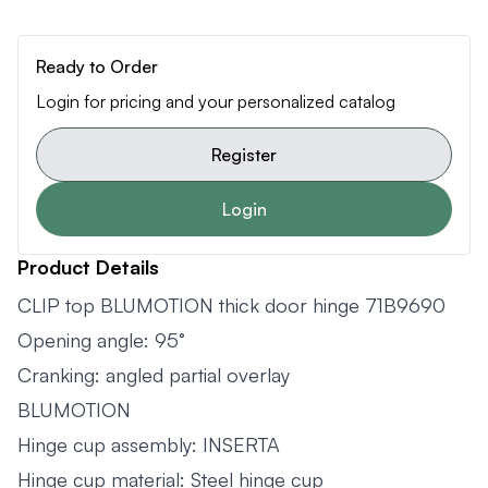
Ready to Order
Login for pricing and your personalized catalog
Register
Login
Product Details
CLIP top BLUMOTION thick door hinge 71B9690
Opening angle: 95°
Cranking: angled partial overlay
BLUMOTION
Hinge cup assembly: INSERTA
Hinge cup material: Steel hinge cup