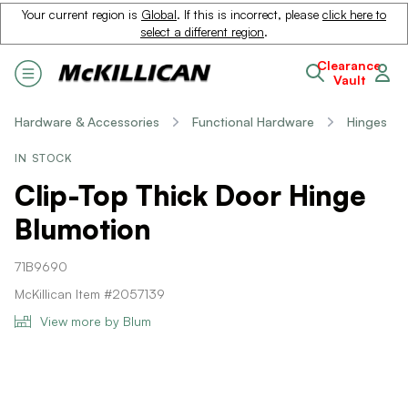
Your current region is
Global
. If this is incorrect, please
click here to
select a different region
.
Clearance
Vault
Hardware & Accessories
Functional Hardware
Hinges
IN STOCK
Clip-Top Thick Door Hinge
Blumotion
71B9690
McKillican Item #2057139
View more by Blum