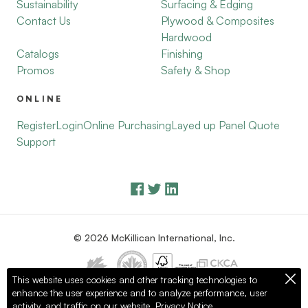
Sustainability
Surfacing & Edging
Contact Us
Plywood & Composites
Hardwood
Catalogs
Finishing
Promos
Safety & Shop
ONLINE
Register
Login
Online Purchasing
Layed up Panel Quote
Support
© 2026 McKillican International, Inc.
This website uses cookies and other tracking technologies to
enhance the user experience and to analyze performance, user
Privacy Policy
Terms of Use
activity, and traffic on our website.
Privacy Notice.