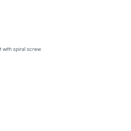
 with spiral screw