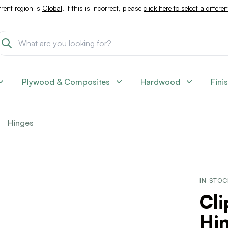
rent region is
Global
. If this is incorrect, please
click here to select a differe
Plywood & Composites
Hardwood
Fini
Hinges
IN STO
Cli
Hi