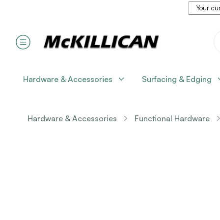
Your cur
Hardware & Accessories
Surfacing & Edging
Hardware & Accessories
Functional Hardware