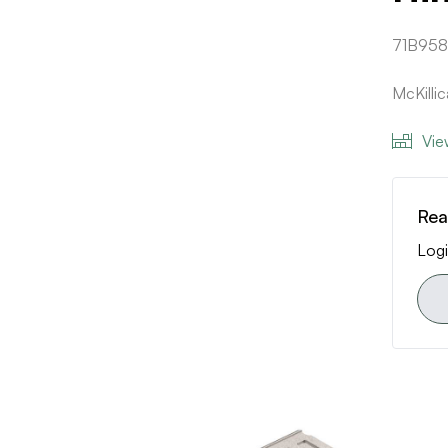
71B95
McKilli
Vie
Rea
Logi