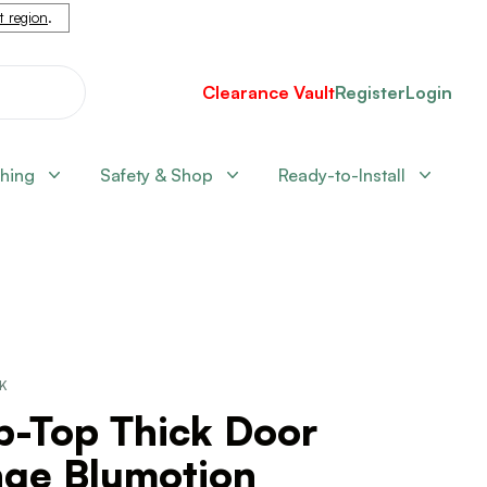
nt region
.
Clearance Vault
Register
Login
shing
Safety & Shop
Ready-to-Install
CK
p-Top Thick Door
nge Blumotion