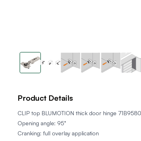
Product Details
CLIP top BLUMOTION thick door hinge 71B958
Opening angle: 95°
Cranking: full overlay application