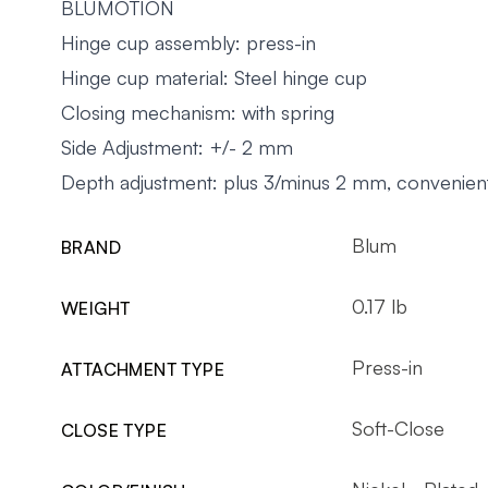
BLUMOTION
Hinge cup assembly: press-in
Hinge cup material: Steel hinge cup
Closing mechanism: with spring
Side Adjustment: +/- 2 mm
Depth adjustment: plus 3/minus 2 mm, convenient
Blum
BRAND
0.17 lb
WEIGHT
Press-in
ATTACHMENT TYPE
Soft-Close
CLOSE TYPE