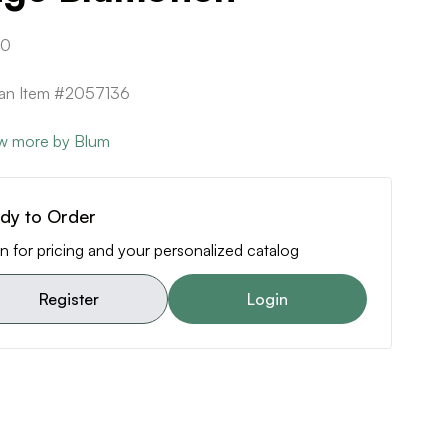
80
can Item #2057136
w more by Blum
dy to Order
n for pricing and your personalized catalog
Register
Login