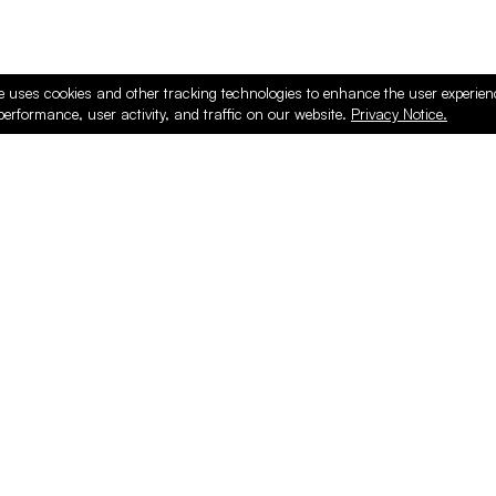
e uses cookies and other tracking technologies to enhance the user experie
performance, user activity, and traffic on our website.
Privacy Notice.