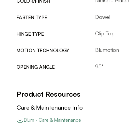
Nickel - Plated
COLOR/FINISH
Dowel
FASTEN TYPE
Clip Top
HINGE TYPE
Blumotion
MOTION TECHNOLOGY
95°
OPENING ANGLE
Product Resources
Care & Maintenance Info
Blum - Care & Maintenance