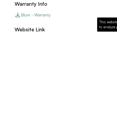
Warranty Info
Blum - Warranty
This websit
to analyze 
Website Link
Blum - Website