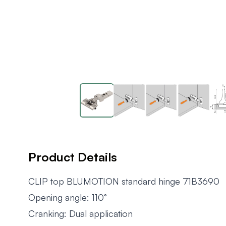
Product Details
CLIP top BLUMOTION standard hinge 71B3690
Opening angle: 110°
Cranking: Dual application