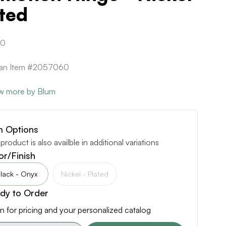
ted
90
ican Item #2057060
w more by Blum
m Options
 product is also availble in additional variations
or/Finish
lack - Onyx
Nickel - Plated
dy to Order
n for pricing and your personalized catalog