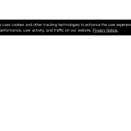
e uses cookies and other tracking technologies to enhance the user experie
performance, user activity, and traffic on our website.
Privacy Notice.