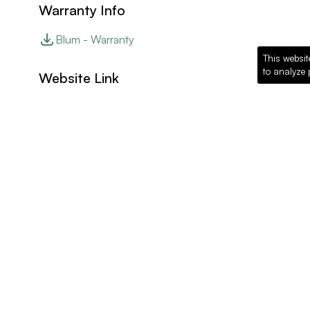
Warranty Info
Blum - Warranty
This websit
to analyze 
Website Link
Blum - Website