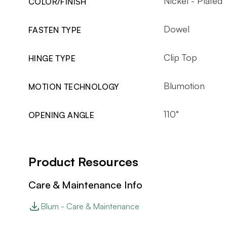
Nickel - Plated
COLOR/FINISH
Dowel
FASTEN TYPE
Clip Top
HINGE TYPE
Blumotion
MOTION TECHNOLOGY
110°
OPENING ANGLE
Product Resources
Care & Maintenance Info
Blum - Care & Maintenance