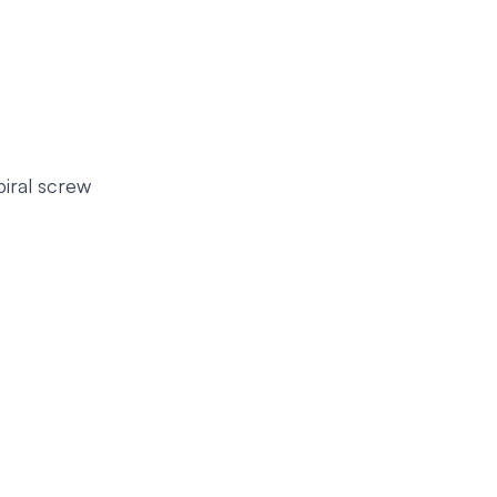
piral screw