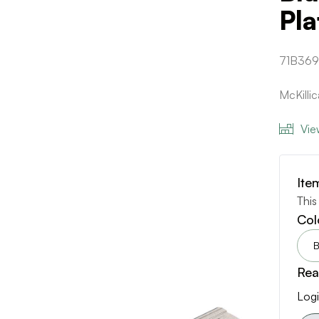
Pla
71B36
McKill
Vie
Ite
This
Col
B
Rea
Logi