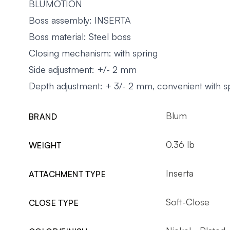
BLUMOTION
Boss assembly: INSERTA
Boss material: Steel boss
Closing mechanism: with spring
Side adjustment: +/- 2 mm
Depth adjustment: + 3/- 2 mm, convenient with s
Blum
BRAND
0.36 lb
WEIGHT
Inserta
ATTACHMENT TYPE
Soft-Close
CLOSE TYPE