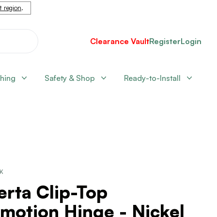
nt region
.
Clearance Vault
Register
Login
shing
Safety & Shop
Ready-to-Install
CK
erta Clip-Top
motion Hinge - Nickel