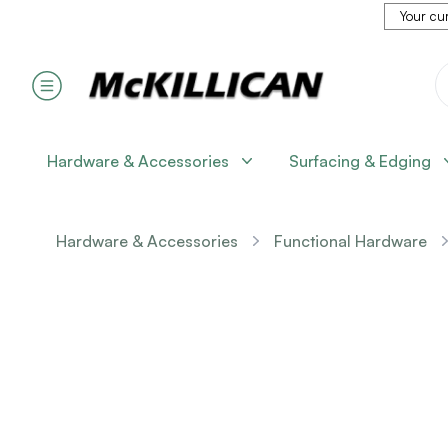
Your cur
Hardware & Accessories
Surfacing & Edging
Hardware & Accessories
Functional Hardware