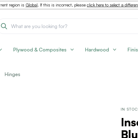
rent region is
Global
. If this is incorrect, please
click here to select a differe
Plywood & Composites
Hardwood
Fini
Hinges
IN STO
Ins
Blu