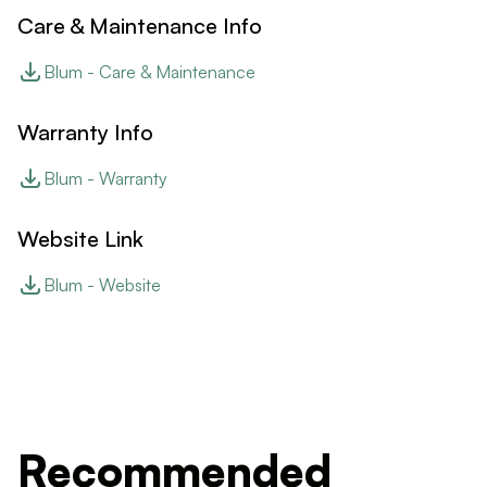
Care & Maintenance Info
Blum - Care & Maintenance
Warranty Info
Blum - Warranty
Website Link
Blum - Website
Recommended