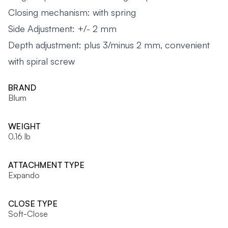
Closing mechanism: with spring
Side Adjustment: +/- 2 mm
Depth adjustment: plus 3/minus 2 mm, convenient
with spiral screw
BRAND
Blum
WEIGHT
0.16 lb
ATTACHMENT TYPE
Expando
CLOSE TYPE
Soft-Close