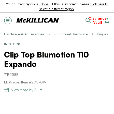
Your current region is
Global
. If this is incorrect, please
click here to
select a different region
.
Clearance
Vault
Hardware & Accessories
Functional Hardware
Hinges
IN STOCK
Clip Top Blumotion 110
Expando
71B358E
McKillican Item #2057019
View more by Blum