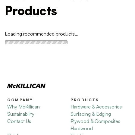
Products
Loading recommended products...
COMPANY
PRODUCTS
Why McKillican
Hardware & Accessories
Sustainability
Surfacing & Edging
Contact Us
Plywood & Composites
Hardwood