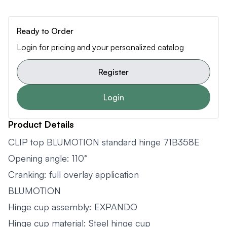
Ready to Order
Login for pricing and your personalized catalog
Register
Login
Product Details
CLIP top BLUMOTION standard hinge 71B358E
Opening angle: 110°
Cranking: full overlay application
BLUMOTION
Hinge cup assembly: EXPANDO
Hinge cup material: Steel hinge cup