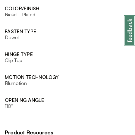
COLOR/FINISH
Nickel - Plated
FASTEN TYPE
Dowel
HINGE TYPE
Clip Top
MOTION TECHNOLOGY
Blumotion
OPENING ANGLE
110°
Product Resources