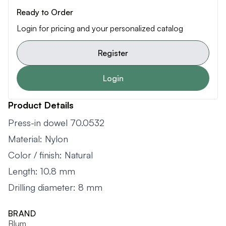
Ready to Order
Login for pricing and your personalized catalog
Register
Login
Product Details
Press-in dowel 70.0532
Material: Nylon
Color / finish: Natural
Length: 10.8 mm
Drilling diameter: 8 mm
BRAND
Blum