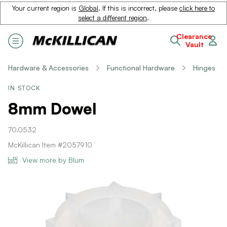
Your current region is
Global
. If this is incorrect, please
click here to
select a different region
.
Clearance
Vault
Hardware & Accessories
Functional Hardware
Hinges
IN STOCK
8mm Dowel
70.0532
McKillican Item #2057910
View more by Blum