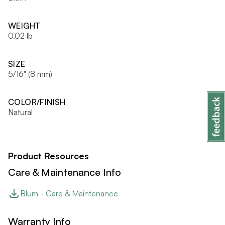
WEIGHT
0.02 lb
SIZE
5/16" (8 mm)
COLOR/FINISH
Natural
Product Resources
Care & Maintenance Info
Blum - Care & Maintenance
Warranty Info