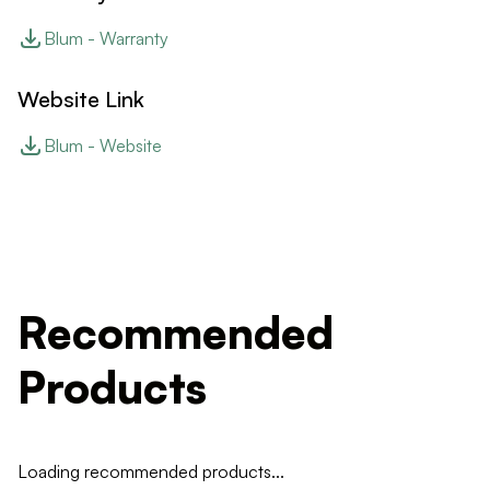
Blum - Warranty
Website Link
Blum - Website
Recommended
Products
Loading recommended products...