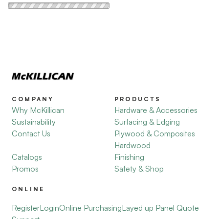
COMPANY
PRODUCTS
Why McKillican
Hardware & Accessories
Sustainability
Surfacing & Edging
Contact Us
Plywood & Composites
Hardwood
Catalogs
Finishing
Promos
Safety & Shop
ONLINE
Register
Login
Online Purchasing
Layed up Panel Quote