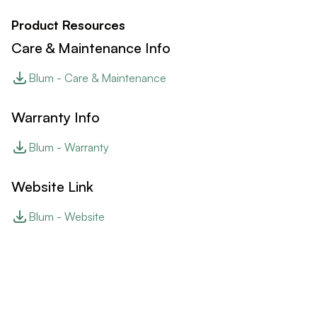
Product Resources
Care & Maintenance Info
Blum - Care & Maintenance
Warranty Info
Blum - Warranty
Website Link
Blum - Website