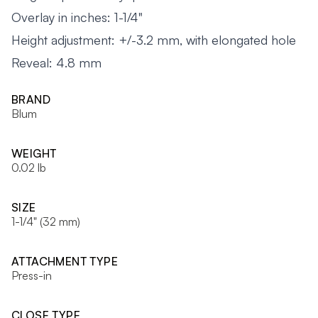
Overlay in inches: 1-1/4"
Height adjustment: +/-3.2 mm, with elongated hole
Reveal: 4.8 mm
BRAND
Blum
WEIGHT
0.02 lb
SIZE
1-1/4" (32 mm)
ATTACHMENT TYPE
Press-in
CLOSE TYPE