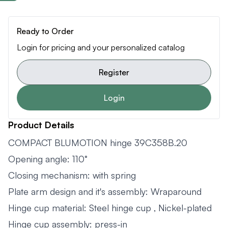
Ready to Order
Login for pricing and your personalized catalog
Register
Login
Product Details
COMPACT BLUMOTION hinge 39C358B.20
Opening angle: 110°
Closing mechanism: with spring
Plate arm design and it's assembly: Wraparound
Hinge cup material: Steel hinge cup , Nickel-plated
Hinge cup assembly: press-in