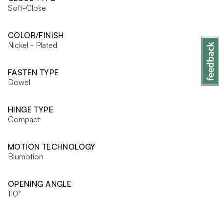
Soft-Close
COLOR/FINISH
Nickel - Plated
FASTEN TYPE
Dowel
HINGE TYPE
Compact
MOTION TECHNOLOGY
Blumotion
OPENING ANGLE
110°