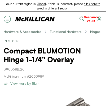
Your current region is
Global
. If this is incorrect, please
click here to
select a different region
.
Clearance
Vault
Hardware & Accessories
Functional Hardware
Hinges
IN STOCK
Compact BLUMOTION
Hinge 1-1/4" Overlay
39C358B.20
McKillican Item #2053989
View more by Blum