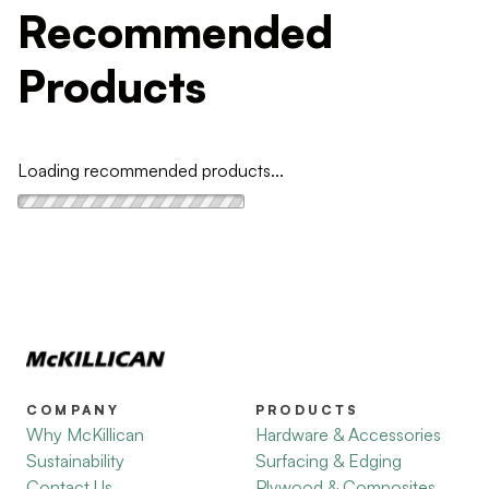
Recommended
Products
Loading recommended products...
COMPANY
PRODUCTS
Why McKillican
Hardware & Accessories
Sustainability
Surfacing & Edging
Contact Us
Plywood & Composites