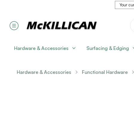
Your cur
Hardware & Accessories
Surfacing & Edging
Hardware & Accessories
Functional Hardware