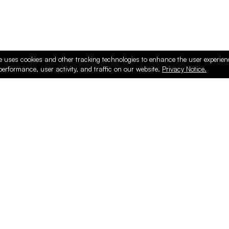
e uses cookies and other tracking technologies to enhance the user experie
performance, user activity, and traffic on our website.
Privacy Notice.