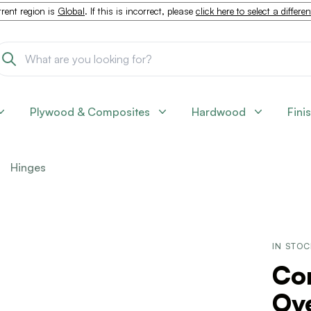
rent region is
Global
. If this is incorrect, please
click here to select a differe
Plywood & Composites
Hardwood
Fini
Hinges
IN STO
Co
Ov