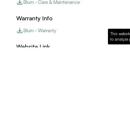
Blum - Care & Maintenance
Warranty Info
Blum - Warranty
This websit
to analyze 
Website Link
Blum - Website