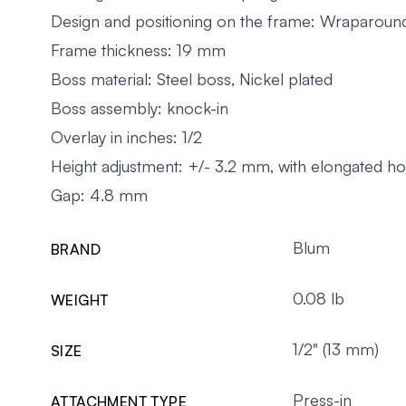
Design and positioning on the frame: Wraparoun
Frame thickness: 19 mm
Boss material: Steel boss, Nickel plated
Boss assembly: knock-in
Overlay in inches: 1/2
Height adjustment: +/- 3.2 mm, with elongated ho
Gap: 4.8 mm
Blum
BRAND
0.08 lb
WEIGHT
1/2" (13 mm)
SIZE
Press-in
ATTACHMENT TYPE