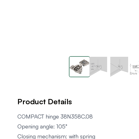
Product Details
COMPACT hinge 38N358C.08
Opening angle: 105°
Closing mechanism: with spring