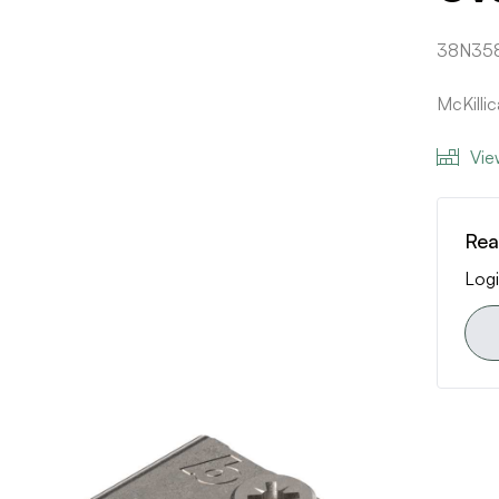
38N35
McKilli
Vie
Rea
Logi