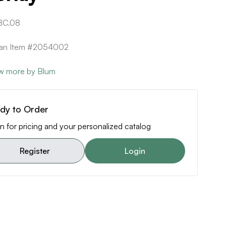
8C.08
can Item #2054002
w more by Blum
dy to Order
n for pricing and your personalized catalog
Register
Login