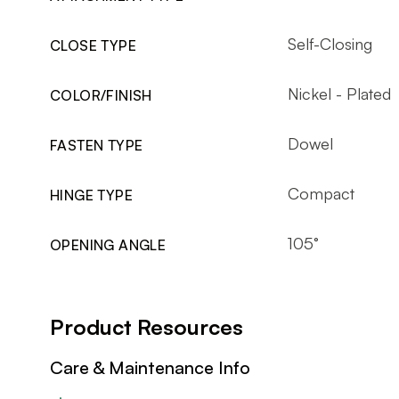
Self-Closing
CLOSE TYPE
Nickel - Plated
COLOR/FINISH
Dowel
FASTEN TYPE
Compact
HINGE TYPE
105°
OPENING ANGLE
Product Resources
Care & Maintenance Info