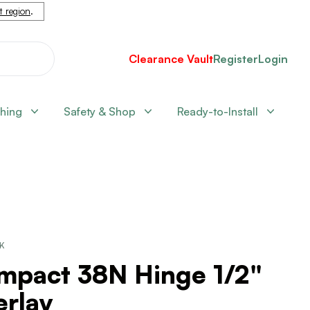
nt region
.
Clearance Vault
Register
Login
shing
Safety & Shop
Ready-to-Install
CK
mpact 38N Hinge 1/2"
erlay