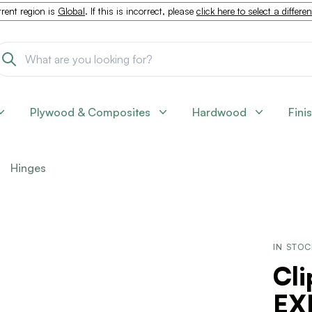
rent region is
Global
. If this is incorrect, please
click here to select a differe
Plywood & Composites
Hardwood
Fini
Hinges
IN STO
Cl
EX