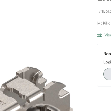
174E613
McKilli
Vie
Rea
Logi