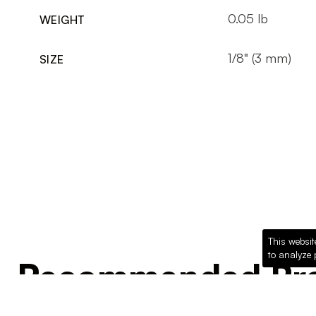
0.05 lb
WEIGHT
1/8" (3 mm)
SIZE
This websit
to analyze 
Recommended Pro