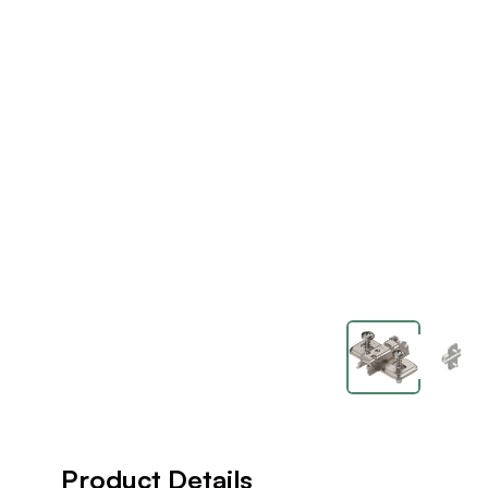
Product Details