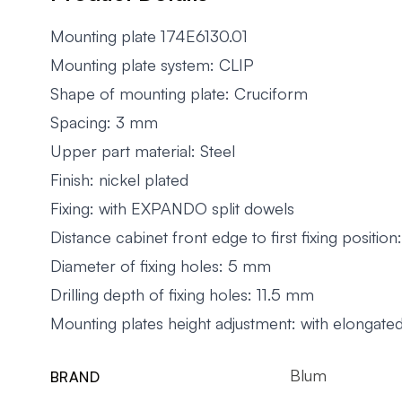
Mounting plate 174E6130.01
Mounting plate system: CLIP
Shape of mounting plate: Cruciform
Spacing: 3 mm
Upper part material: Steel
Finish: nickel plated
Fixing: with EXPANDO split dowels
Distance cabinet front edge to first fixing positi
Diameter of fixing holes: 5 mm
Drilling depth of fixing holes: 11.5 mm
Mounting plates height adjustment: with elongate
Blum
BRAND