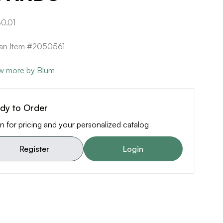
0.01
can Item #2050561
w more by Blum
dy to Order
n for pricing and your personalized catalog
Register
Login