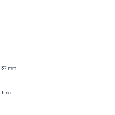
on: 37 mm
d hole