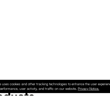
e uses cookies and other tracking technologies to enhance the user experie
performance, user activity, and traffic on our website.
Privacy Notice.
ducts