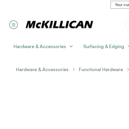
Your cur
Hardware & Accessories
Surfacing & Edging
Hardware & Accessories
Functional Hardware