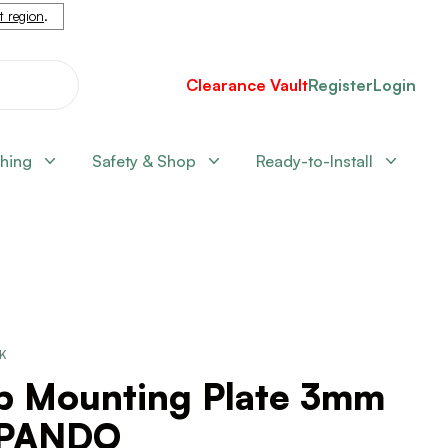
nt region
.
Clearance Vault
Register
Login
shing
Safety & Shop
Ready-to-Install
CK
ip Mounting Plate 3mm
PANDO