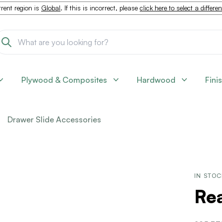
rent region is
Global
. If this is incorrect, please
click here to select a differe
Plywood & Composites
Hardwood
Fini
Drawer Slide Accessories
IN STO
Re