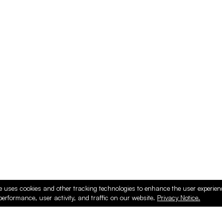
e uses cookies and other tracking technologies to enhance the user experie
performance, user activity, and traffic on our website.
Privacy Notice.