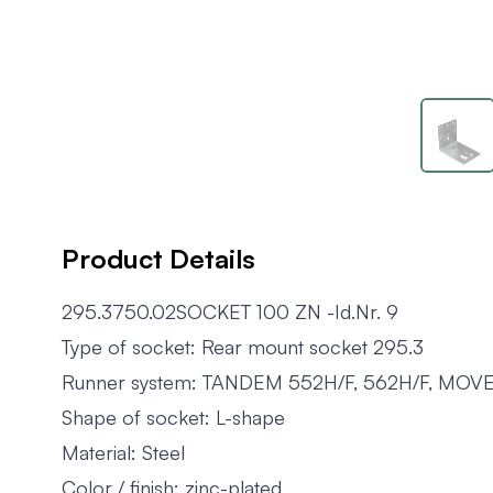
Product Details
295.3750.02SOCKET 100 ZN -Id.Nr. 9
Type of socket: Rear mount socket 295.3
Runner system: TANDEM 552H/F, 562H/F, MOV
Shape of socket: L-shape
Material: Steel
Color / finish: zinc-plated