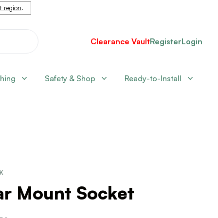
nt region
.
Clearance Vault
Register
Login
shing
Safety & Shop
Ready-to-Install
CK
ar Mount Socket