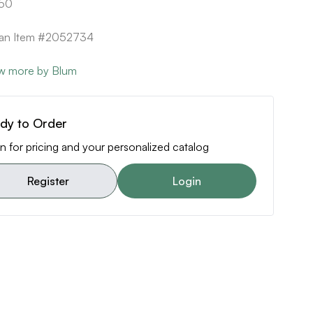
50
can Item #2052734
w more by Blum
dy to Order
n for pricing and your personalized catalog
Register
Login