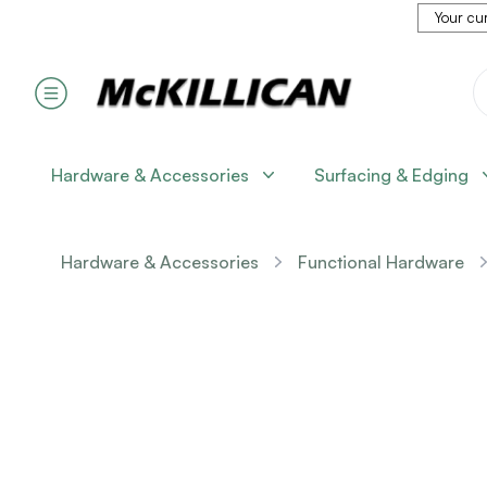
Your cur
Hardware & Accessories
Surfacing & Edging
Hardware & Accessories
Functional Hardware