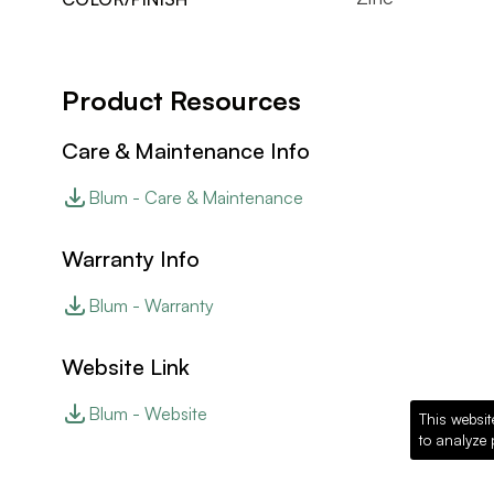
Product Resources
Care & Maintenance Info
Blum - Care & Maintenance
Warranty Info
Blum - Warranty
Website Link
Blum - Website
This websit
to analyze 