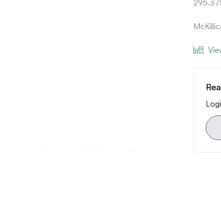
295.37
McKilli
Vie
Rea
Logi