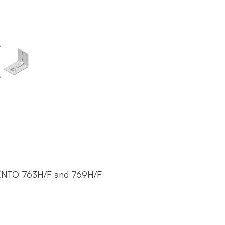
ENTO 763H/F and 769H/F