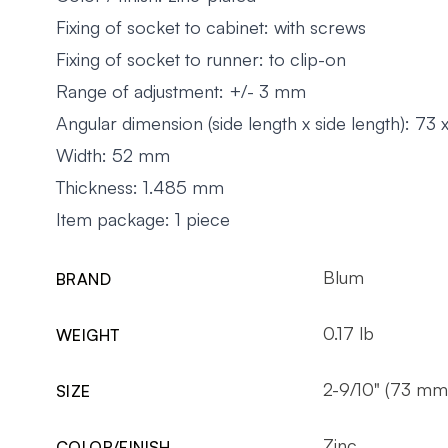
Fixing of socket to cabinet: with screws
Fixing of socket to runner: to clip-on
Range of adjustment: +/- 3 mm
Angular dimension (side length x side length): 73
Width: 52 mm
Thickness: 1.485 mm
Item package: 1 piece
Blum
BRAND
0.17 lb
WEIGHT
2-9/10" (73 mm
SIZE
Zinc
COLOR/FINISH