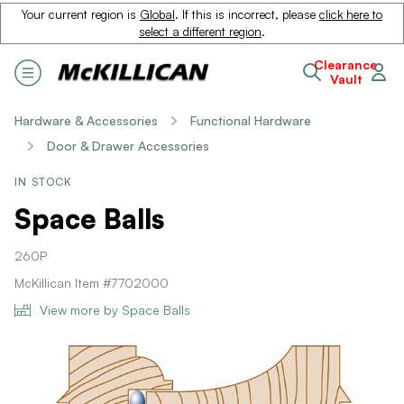
Your current region is
Global
. If this is incorrect, please
click here to
select a different region
.
Clearance
Vault
Hardware & Accessories
Functional Hardware
Door & Drawer Accessories
IN STOCK
Space Balls
260P
McKillican Item #7702000
View more by Space Balls