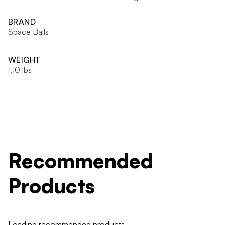
BRAND
Space Balls
WEIGHT
1.10 lbs
Recommended
Products
Loading recommended products...