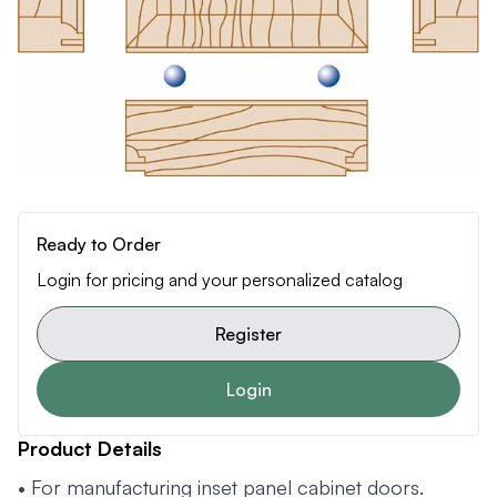
Ready to Order
Login for pricing and your personalized catalog
Register
Login
Product Details
• For manufacturing inset panel cabinet doors.