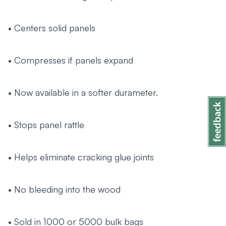
• Centers solid panels
• Compresses if panels expand
• Now available in a softer durameter.
• Stops panel rattle
• Helps eliminate cracking glue joints
• No bleeding into the wood
• Sold in 1000 or 5000 bulk bags