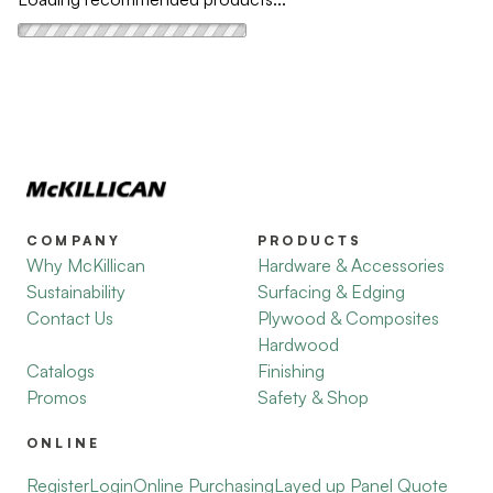
COMPANY
PRODUCTS
Why McKillican
Hardware & Accessories
Sustainability
Surfacing & Edging
Contact Us
Plywood & Composites
Hardwood
Catalogs
Finishing
Promos
Safety & Shop
ONLINE
Register
Login
Online Purchasing
Layed up Panel Quote