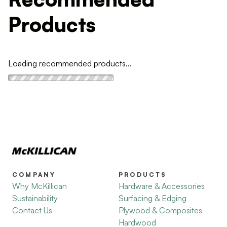
Products
Loading recommended products...
COMPANY
PRODUCTS
Why McKillican
Hardware & Accessories
Sustainability
Surfacing & Edging
Contact Us
Plywood & Composites
Hardwood