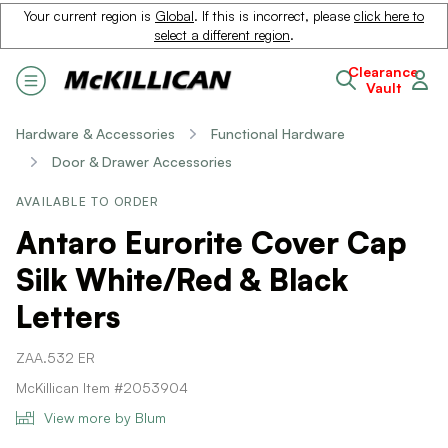
Your current region is
Global
. If this is incorrect, please
click here to
select a different region
.
Clearance
Vault
Hardware & Accessories
Functional Hardware
Door & Drawer Accessories
AVAILABLE TO ORDER
Antaro Eurorite Cover Cap
Silk White/Red & Black
Letters
ZAA.532 ER
McKillican Item #2053904
View more by Blum