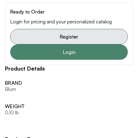
Ready to Order
Login for pricing and your personalized catalog
Register
Login
Product Details
BRAND
Blum
WEIGHT
0.10 lb