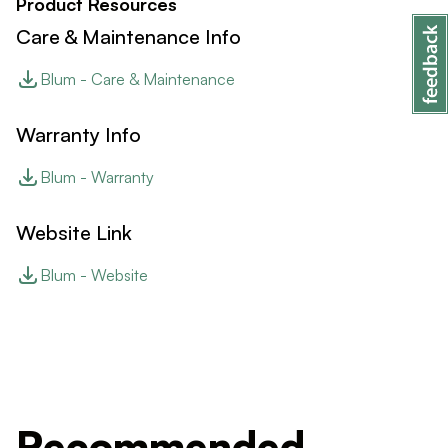
Product Resources
Care & Maintenance Info
Blum - Care & Maintenance
Warranty Info
Blum - Warranty
Website Link
Blum - Website
Recommended