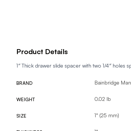
Product Details
1″ Thick drawer slide spacer with two 1/4″ holes
Bainbridge Man
BRAND
0.02 lb
WEIGHT
1" (25 mm)
SIZE