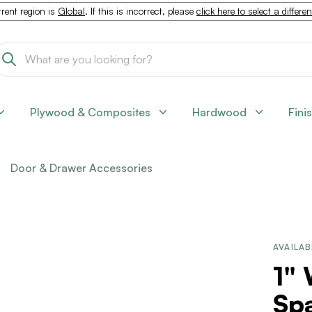
rent region is
Global
. If this is incorrect, please
click here to select a differe
Plywood & Composites
Hardwood
Fini
Door & Drawer Accessories
AVAILAB
1"
Sp