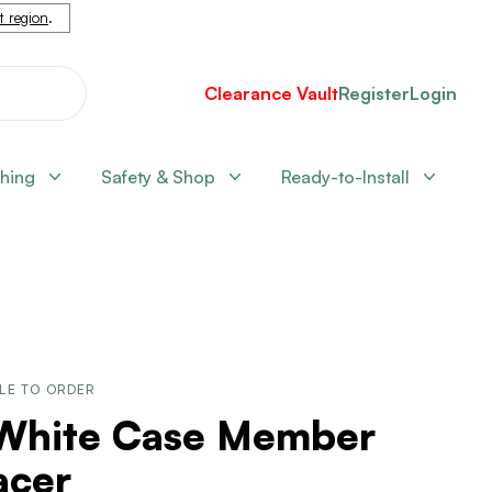
nt region
.
Clearance Vault
Register
Login
shing
Safety & Shop
Ready-to-Install
LE TO ORDER
 White Case Member
acer