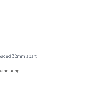
 spaced 32mm apart.
ufacturing