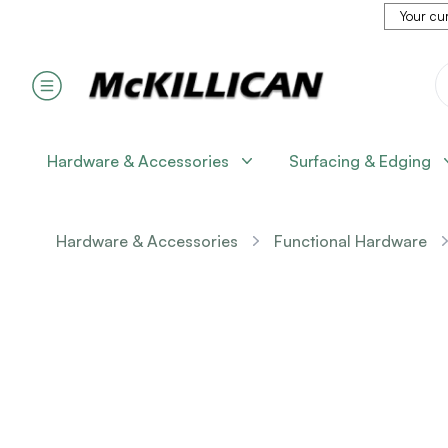
Your cur
Hardware & Accessories
Surfacing & Edging
Hardware & Accessories
Functional Hardware