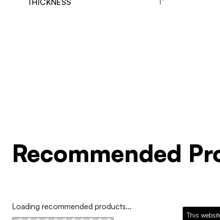
1"
THICKNESS
Recommended Pro
Loading recommended products...
This websit