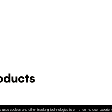
ducts
e uses cookies and other tracking technologies to enhance the user experie