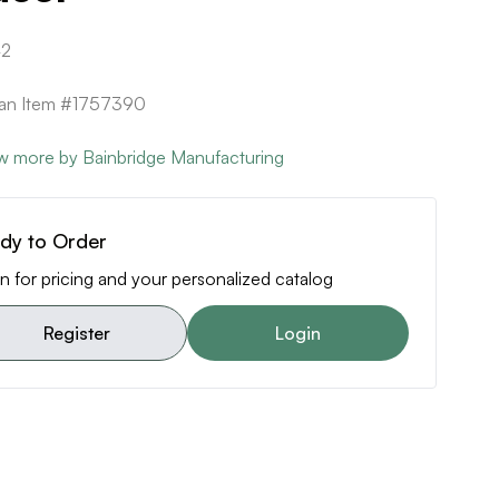
42
can Item #1757390
w more by Bainbridge Manufacturing
dy to Order
n for pricing and your personalized catalog
Register
Login