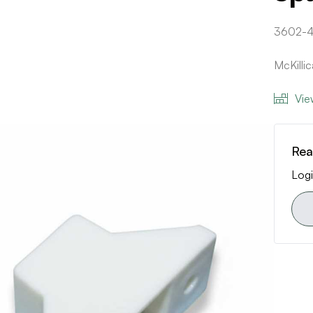
3602-
McKilli
Vie
Rea
Logi