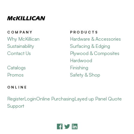
COMPANY
PRODUCTS
Why McKillican
Hardware & Accessories
Sustainability
Surfacing & Edging
Contact Us
Plywood & Composites
Hardwood
Catalogs
Finishing
Promos
Safety & Shop
ONLINE
Register
Login
Online Purchasing
Layed up Panel Quote
Support