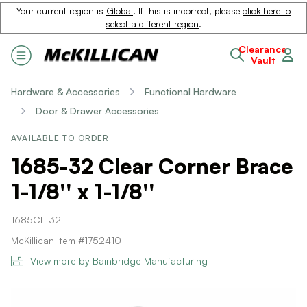
Your current region is
Global
. If this is incorrect, please
click here to
select a different region
.
Clearance
Vault
Hardware & Accessories
Functional Hardware
Door & Drawer Accessories
AVAILABLE TO ORDER
1685-32 Clear Corner Brace
1-1/8'' x 1-1/8''
1685CL-32
McKillican Item #1752410
View more by Bainbridge Manufacturing