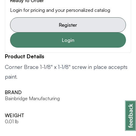
Ready to Order
Login for pricing and your personalized catalog
Register
Login
Product Details
Corner Brace 1-1/8'' x 1-1/8'' screw in place accepts
paint.
BRAND
Bainbridge Manufacturing
WEIGHT
0.01 lb