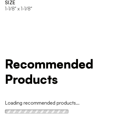
SIZE
1-1/8" x 1-1/8"
Recommended
Products
Loading recommended products...