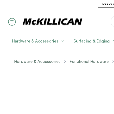
Your cur
Hardware & Accessories
Surfacing & Edging
Hardware & Accessories
Functional Hardware