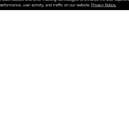
performance, user activity, and traffic on our website.
Privacy Notice.
PRODUCTS
ONLINE
Hardware & Accessories
Register
Surfacing & Edging
Login
Plywood & Composites
Online Purcha
Hardwood
Layed up Pan
Finishing
Support
Safety & Shop