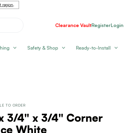
nt region
.
Clearance Vault
Register
Login
shing
Safety & Shop
Ready-to-Install
LE TO ORDER
x 3/4" x 3/4" Corner
ace White