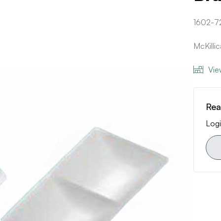
1602-7
McKilli
Vie
Rea
Logi