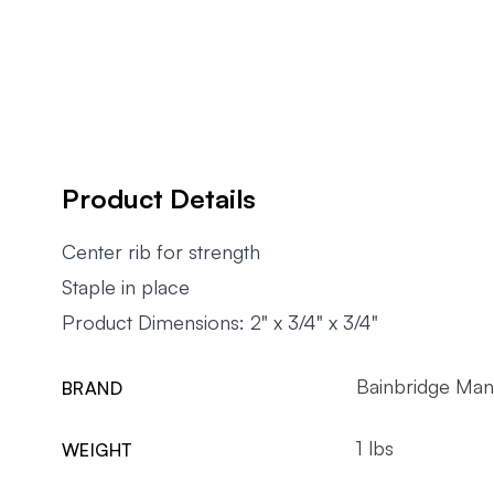
Product Details
Center rib for strength
Staple in place
Product Dimensions: 2" x 3/4" x 3/4"
Bainbridge Man
BRAND
1 lbs
WEIGHT