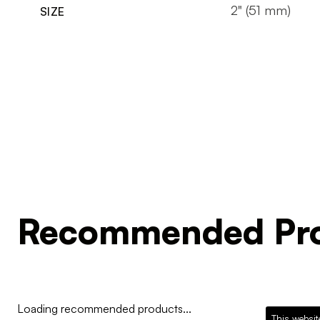
2" (51 mm)
SIZE
Recommended Pro
Loading recommended products...
This websit