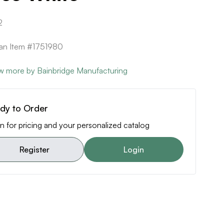
2
can Item #1751980
w more by Bainbridge Manufacturing
dy to Order
n for pricing and your personalized catalog
Register
Login