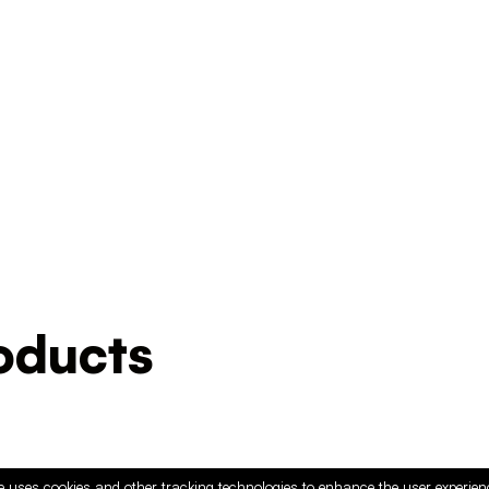
ducts
e uses cookies and other tracking technologies to enhance the user experie