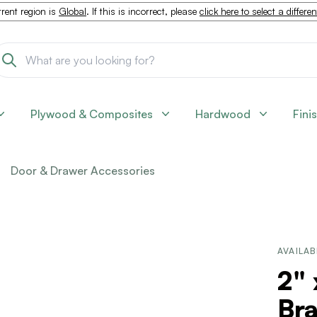
rent region is
Global
. If this is incorrect, please
click here to select a differe
Plywood & Composites
Hardwood
Fini
Door & Drawer Accessories
AVAILAB
2" 
Br