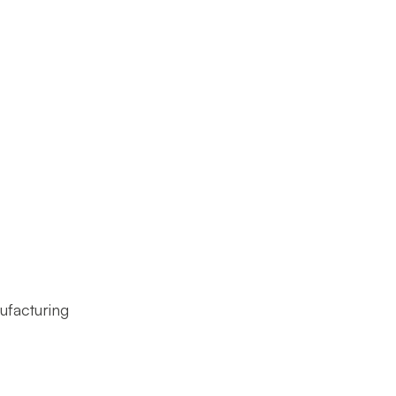
ufacturing