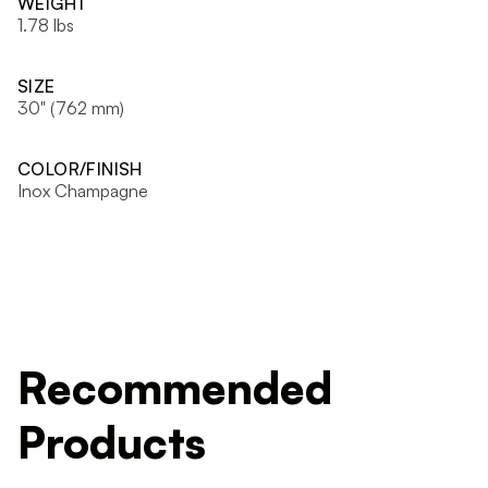
WEIGHT
1.78 lbs
SIZE
30" (762 mm)
COLOR/FINISH
Inox Champagne
Recommended
Products