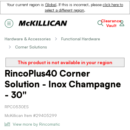
Your current region is
Global
. If this is incorrect, please
click here to
select a different region
.
Clearance
Vault
Hardware & Accessories
Functional Hardware
Corner Solutions
This product is not available in your region
RincoPlus40 Corner
Solution - Inox Champagne
- 30"
RPC0530ES
McKillican Item #29405299
View more by Rincomatic