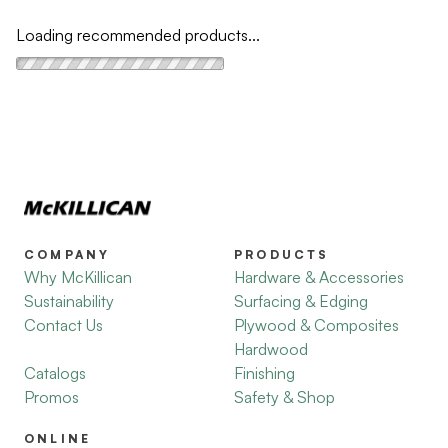
Loading recommended products...
COMPANY
PRODUCTS
Why McKillican
Hardware & Accessories
Sustainability
Surfacing & Edging
Contact Us
Plywood & Composites
Hardwood
Catalogs
Finishing
Promos
Safety & Shop
ONLINE