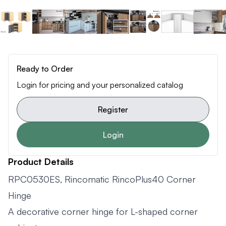
Ready to Order
Login for pricing and your personalized catalog
Register
Login
Product Details
RPC0530ES, Rincomatic RincoPlus40 Corner
Hinge
A decorative corner hinge for L-shaped corner