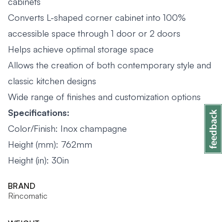
cabinets
Converts L-shaped corner cabinet into 100%
accessible space through 1 door or 2 doors
Helps achieve optimal storage space
Allows the creation of both contemporary style and
classic kitchen designs
Wide range of finishes and customization options
Specifications:
Color/Finish: Inox champagne
Height (mm): 762mm
Height (in): 30in
BRAND
Rincomatic