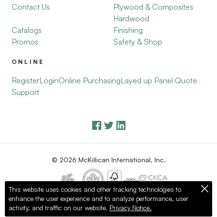
Contact Us
Plywood & Composites
Hardwood
Catalogs
Finishing
Promos
Safety & Shop
ONLINE
Register
Login
Online Purchasing
Layed up Panel Quote
Support
© 2026 McKillican International, Inc.
This website uses cookies and other tracking technologies to
enhance the user experience and to analyze performance, user
Privacy Policy
Terms of Use
activity, and traffic on our website.
Privacy Notice.