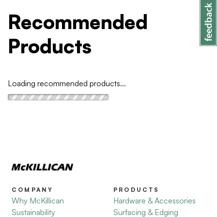
Recommended
Products
Loading recommended products...
COMPANY
PRODUCTS
Why McKillican
Hardware & Accessories
Sustainability
Surfacing & Edging