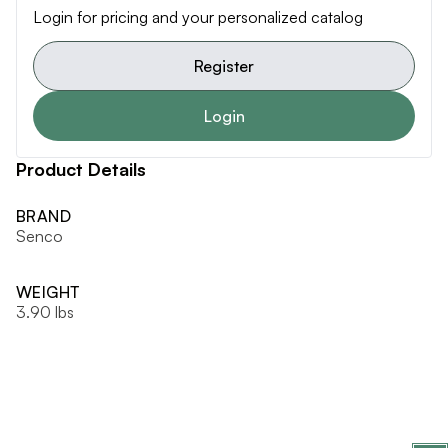
Login for pricing and your personalized catalog
Register
Login
Product Details
BRAND
Senco
WEIGHT
3.90 lbs