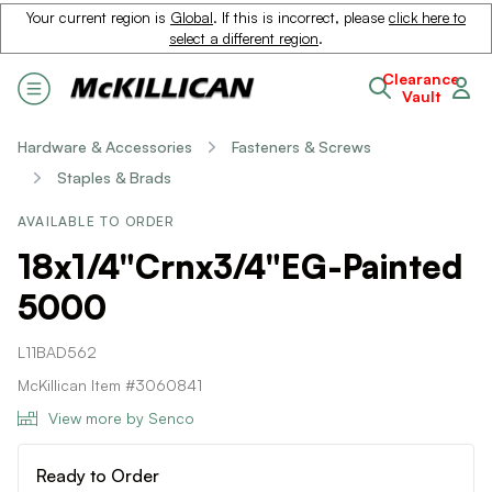
Your current region is
Global
. If this is incorrect, please
click here to
select a different region
.
Clearance
Vault
Hardware & Accessories
Fasteners & Screws
Staples & Brads
AVAILABLE TO ORDER
18x1/4"Crnx3/4"EG-Painted
5000
L11BAD562
McKillican Item #3060841
View more by Senco
Ready to Order